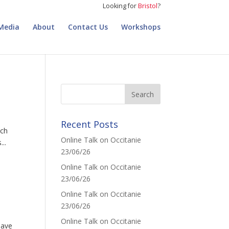
Looking for
Bristol
?
Media
About
Contact Us
Workshops
Recent Posts
nch
Online Talk on Occitanie
..
23/06/26
Online Talk on Occitanie
23/06/26
Online Talk on Occitanie
23/06/26
Online Talk on Occitanie
have