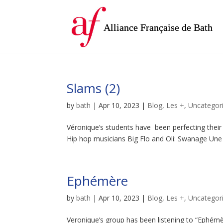
Alliance Française de Bath
Slams (2)
by
bath
|
Apr 10, 2023
|
Blog
,
Les +
,
Uncategor
Véronique’s students have been perfecting their 
Hip hop musicians Big Flo and Oli: Swanage Une vi
Ephémère
by
bath
|
Apr 10, 2023
|
Blog
,
Les +
,
Uncategor
Veronique’s group has been listening to “Ephém