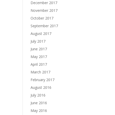
December 2017
November 2017
October 2017
September 2017
August 2017
July 2017
June 2017
May 2017
April 2017
March 2017
February 2017
August 2016
July 2016
June 2016
May 2016