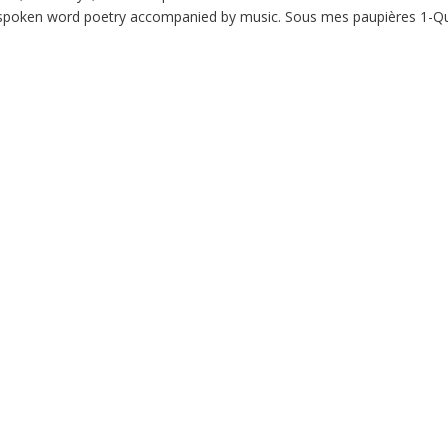
m: spoken word poetry accompanied by music. Sous mes paupières 1-