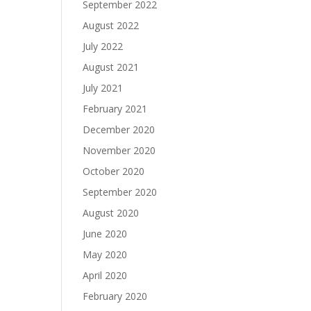
September 2022
August 2022
July 2022
August 2021
July 2021
February 2021
December 2020
November 2020
October 2020
September 2020
August 2020
June 2020
May 2020
April 2020
February 2020