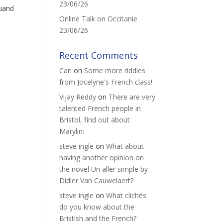
23/06/26
Quand
Online Talk on Occitanie
23/06/26
Recent Comments
Cari
on
Some more riddles
from Jocelyne's French class!
Vijay Reddy
on
There are very
talented French people in
Bristol, find out about
Marylin:
steve ingle
on
What about
having another opinion on
the novel Un aller simple by
Didier Van Cauwelaert?
steve ingle
on
What clichés
do you know about the
Bristish and the French?