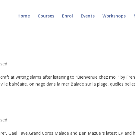
Home
Courses
Enrol
Events
Workshops
ised
craft at writing slams after listening to “Bienvenue chez moi ” by Fre
lle balnéaire, on nage dans la mer Balade sur la plage, quelles belles.
ised
ère”, Gaël Faye,Grand Corps Malade and Ben Mazué ‘s latest EP and 