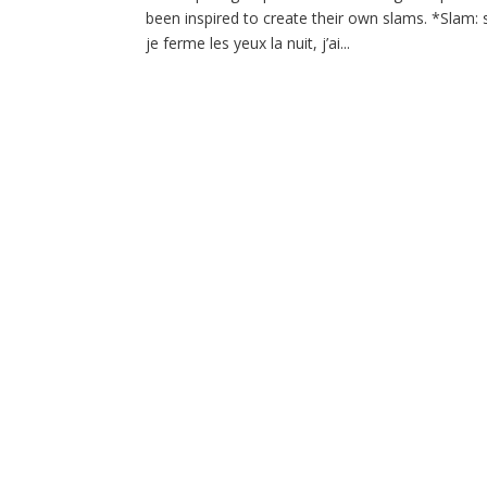
been inspired to create their own slams. *Sla
je ferme les yeux la nuit, j’ai...