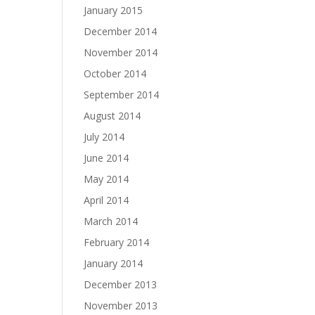
January 2015
December 2014
November 2014
October 2014
September 2014
August 2014
July 2014
June 2014
May 2014
April 2014
March 2014
February 2014
January 2014
December 2013
November 2013