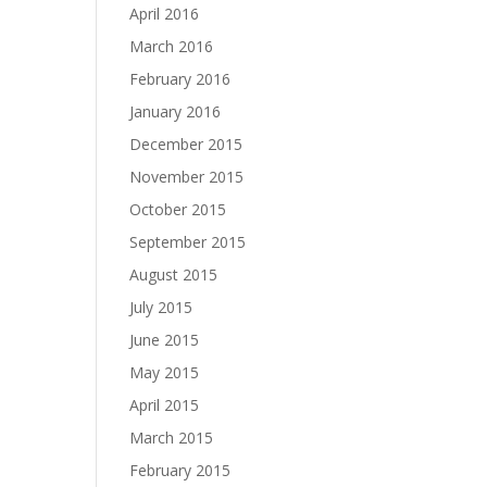
April 2016
March 2016
February 2016
January 2016
December 2015
November 2015
October 2015
September 2015
August 2015
July 2015
June 2015
May 2015
April 2015
March 2015
February 2015