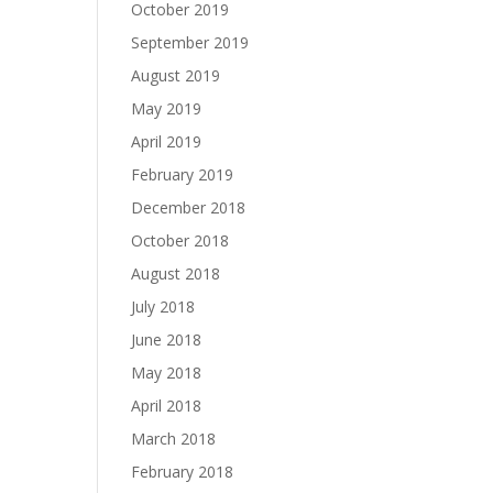
October 2019
September 2019
August 2019
May 2019
April 2019
February 2019
December 2018
October 2018
August 2018
July 2018
June 2018
May 2018
April 2018
March 2018
February 2018