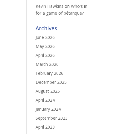
Kevin Hawkins
on
Who's in
for a game of pétanque?
Archives
June 2026
May 2026
April 2026
March 2026
February 2026
December 2025
August 2025
April 2024
January 2024
September 2023
April 2023