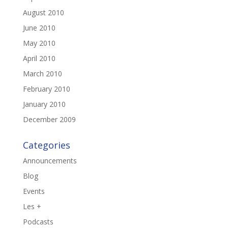
August 2010
June 2010
May 2010
April 2010
March 2010
February 2010
January 2010
December 2009
Categories
Announcements
Blog
Events
Les +
Podcasts