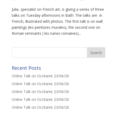
Julie, specialist on French art, is giving a series of three
talks on Tuesday afternoons in Bath. The talks are in
French, illustrated with photos. The first talk is on wall
paintings (les peintures murales), the second one on
Roman remnants ( les ruines romaines)...
Recent Posts
Online Talk on Occitanie 23/06/26
Online Talk on Occitanie 23/06/26
Online Talk on Occitanie 23/06/26
Online Talk on Occitanie 23/06/26
Online Talk on Occitanie 23/06/26