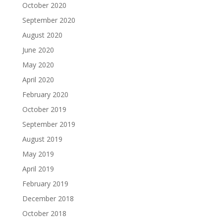
October 2020
September 2020
August 2020
June 2020
May 2020
April 2020
February 2020
October 2019
September 2019
August 2019
May 2019
April 2019
February 2019
December 2018
October 2018