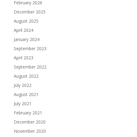
February 2026
December 2025
August 2025
April 2024
January 2024
September 2023
April 2023
September 2022
August 2022
July 2022
August 2021
July 2021
February 2021
December 2020
November 2020