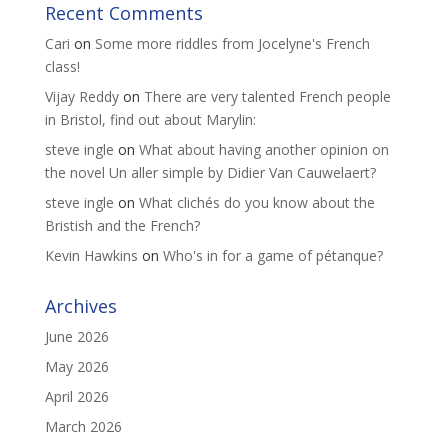
Recent Comments
Cari
on
Some more riddles from Jocelyne's French
class!
Vijay Reddy
on
There are very talented French people
in Bristol, find out about Marylin:
steve ingle
on
What about having another opinion on
the novel Un aller simple by Didier Van Cauwelaert?
steve ingle
on
What clichés do you know about the
Bristish and the French?
Kevin Hawkins
on
Who's in for a game of pétanque?
Archives
June 2026
May 2026
April 2026
March 2026