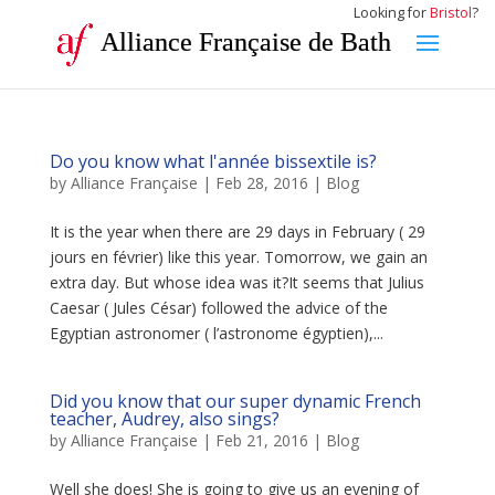
Looking for
Bristol
?
Alliance Française de Bath
Do you know what l'année bissextile is?
by
Alliance Française
|
Feb 28, 2016
|
Blog
It is the year when there are 29 days in February ( 29
jours en février) like this year. Tomorrow, we gain an
extra day. But whose idea was it?It seems that Julius
Caesar ( Jules César) followed the advice of the
Egyptian astronomer ( l’astronome égyptien),...
Did you know that our super dynamic French
teacher, Audrey, also sings?
by
Alliance Française
|
Feb 21, 2016
|
Blog
Well she does! She is going to give us an evening of