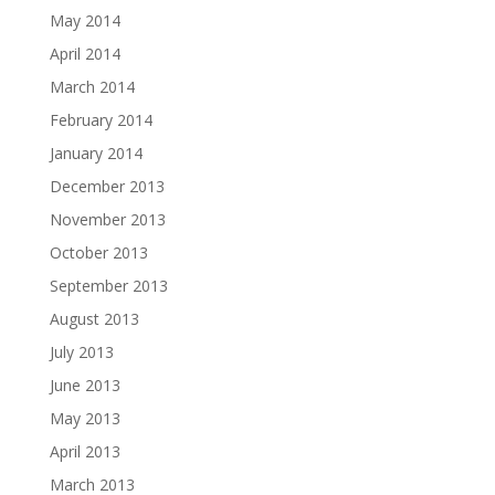
May 2014
April 2014
March 2014
February 2014
January 2014
December 2013
November 2013
October 2013
September 2013
August 2013
July 2013
June 2013
May 2013
April 2013
March 2013