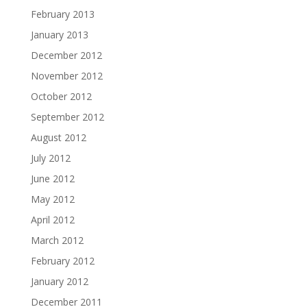
February 2013
January 2013
December 2012
November 2012
October 2012
September 2012
August 2012
July 2012
June 2012
May 2012
April 2012
March 2012
February 2012
January 2012
December 2011