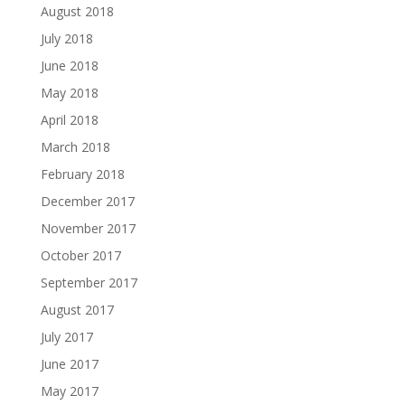
August 2018
July 2018
June 2018
May 2018
April 2018
March 2018
February 2018
December 2017
November 2017
October 2017
September 2017
August 2017
July 2017
June 2017
May 2017