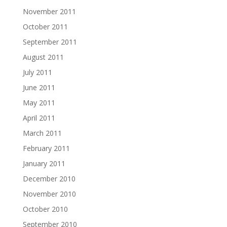
November 2011
October 2011
September 2011
August 2011
July 2011
June 2011
May 2011
April 2011
March 2011
February 2011
January 2011
December 2010
November 2010
October 2010
September 2010