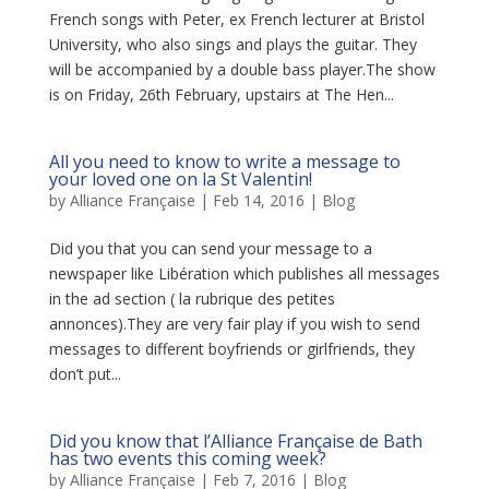
French songs with Peter, ex French lecturer at Bristol
University, who also sings and plays the guitar. They
will be accompanied by a double bass player.The show
is on Friday, 26th February, upstairs at The Hen...
All you need to know to write a message to
your loved one on la St Valentin!
by
Alliance Française
|
Feb 14, 2016
|
Blog
Did you that you can send your message to a
newspaper like Libération which publishes all messages
in the ad section ( la rubrique des petites
annonces).They are very fair play if you wish to send
messages to different boyfriends or girlfriends, they
don’t put...
Did you know that l’Alliance Française de Bath
has two events this coming week?
by
Alliance Française
|
Feb 7, 2016
|
Blog