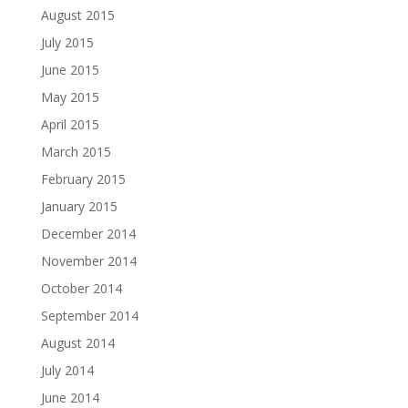
August 2015
July 2015
June 2015
May 2015
April 2015
March 2015
February 2015
January 2015
December 2014
November 2014
October 2014
September 2014
August 2014
July 2014
June 2014