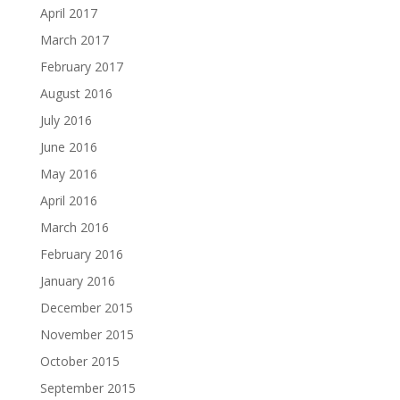
April 2017
March 2017
February 2017
August 2016
July 2016
June 2016
May 2016
April 2016
March 2016
February 2016
January 2016
December 2015
November 2015
October 2015
September 2015