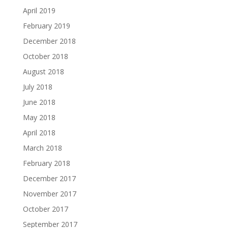
April 2019
February 2019
December 2018
October 2018
August 2018
July 2018
June 2018
May 2018
April 2018
March 2018
February 2018
December 2017
November 2017
October 2017
September 2017