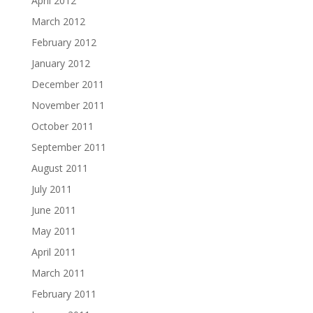
April 2012
March 2012
February 2012
January 2012
December 2011
November 2011
October 2011
September 2011
August 2011
July 2011
June 2011
May 2011
April 2011
March 2011
February 2011