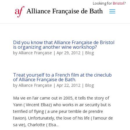
Looking for
Bristol
?
Alliance Française de Bath
Did you know that Alliance Française de Bristol
is organizing another wine workshop?
by
Alliance Française
|
Apr 29, 2012
|
Blog
Treat yourself to a French film at the cineclub
of Alliance Française de Bath.
by
Alliance Française
|
Apr 22, 2012
|
Blog
Ma vie en l’air came out in 2005, it tells the story of
Yann ( Vincent Elbaz) who works in air security but is
terrified of flying ( a une peur terrible de prendre
l’avion). Unfortunately, the love of his life ( l’amour de
sa vie), Charlotte ( Elsa...