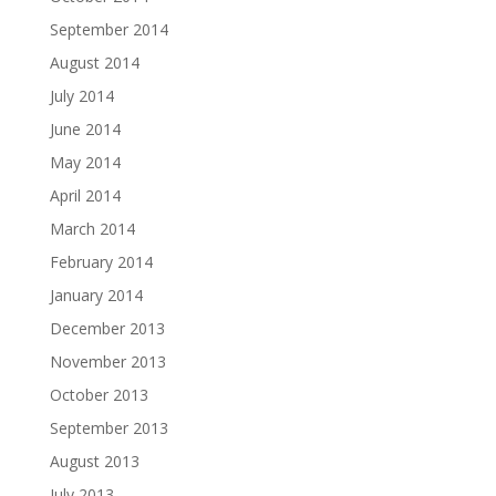
September 2014
August 2014
July 2014
June 2014
May 2014
April 2014
March 2014
February 2014
January 2014
December 2013
November 2013
October 2013
September 2013
August 2013
July 2013