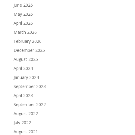
June 2026
May 2026
April 2026
March 2026
February 2026
December 2025
August 2025
April 2024
January 2024
September 2023
April 2023
September 2022
August 2022
July 2022
August 2021