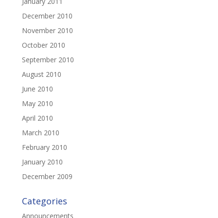
January 2011
December 2010
November 2010
October 2010
September 2010
August 2010
June 2010
May 2010
April 2010
March 2010
February 2010
January 2010
December 2009
Categories
Announcements