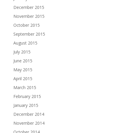
December 2015
November 2015
October 2015
September 2015
August 2015
July 2015
June 2015
May 2015
April 2015
March 2015
February 2015
January 2015
December 2014
November 2014
October 2014