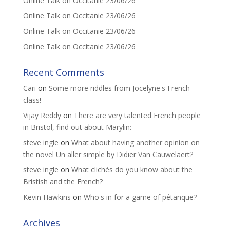
Online Talk on Occitanie 23/06/26
Online Talk on Occitanie 23/06/26
Online Talk on Occitanie 23/06/26
Online Talk on Occitanie 23/06/26
Recent Comments
Cari
on
Some more riddles from Jocelyne's French
class!
Vijay Reddy
on
There are very talented French people
in Bristol, find out about Marylin:
steve ingle
on
What about having another opinion on
the novel Un aller simple by Didier Van Cauwelaert?
steve ingle
on
What clichés do you know about the
Bristish and the French?
Kevin Hawkins
on
Who's in for a game of pétanque?
Archives