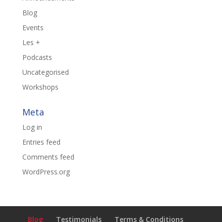
Blog
Events
Les +
Podcasts
Uncategorised
Workshops
Meta
Log in
Entries feed
Comments feed
WordPress.org
Blog
Testimonials
Terms & Conditions