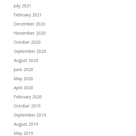
July 2021
February 2021
December 2020
November 2020
October 2020
September 2020
August 2020
June 2020
May 2020
April 2020
February 2020
October 2019
September 2019
August 2019
May 2019