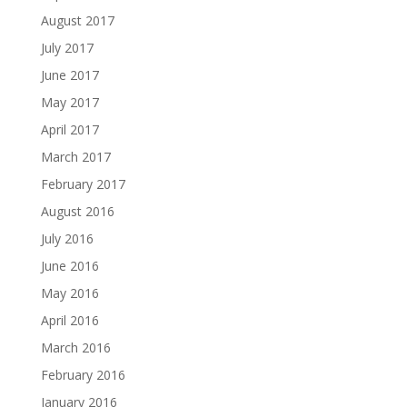
August 2017
July 2017
June 2017
May 2017
April 2017
March 2017
February 2017
August 2016
July 2016
June 2016
May 2016
April 2016
March 2016
February 2016
January 2016