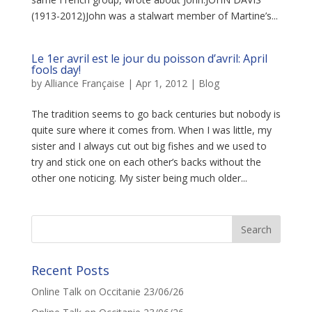
(1913-2012)John was a stalwart member of Martine’s...
Le 1er avril est le jour du poisson d’avril: April
fools day!
by
Alliance Française
|
Apr 1, 2012
|
Blog
The tradition seems to go back centuries but nobody is
quite sure where it comes from. When I was little, my
sister and I always cut out big fishes and we used to
try and stick one on each other’s backs without the
other one noticing. My sister being much older...
Recent Posts
Online Talk on Occitanie 23/06/26