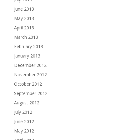
June 2013
May 2013
April 2013
March 2013
February 2013
January 2013
December 2012
November 2012
October 2012
September 2012
August 2012
July 2012
June 2012
May 2012