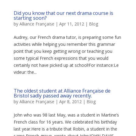
Did you know that our next drama course is
starting soon?
by
Alliance Française
|
Apr 11, 2012
|
Blog
Audrey, our French drama tutor, is preparing some fun
activities while helping you remember this grammar
point that you keep getting wrong or teaching you
some typical French expressions that you would
certainly not have picked up at school!For instance:Le
videur: the...
The oldest student at Alliance Française de
Bristol sadly passed away recently.
by
Alliance Française
|
Apr 8, 2012
|
Blog
John who was 98 last May, was a student in Martine’s
French class for 16 years. We celebrated his birthday
last year.Here is a tribute that Robin, a student in the
same French group, wrote about John:JOHN DAVIS