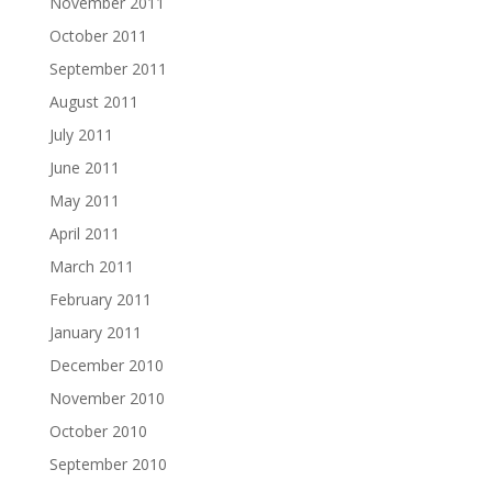
November 2011
October 2011
September 2011
August 2011
July 2011
June 2011
May 2011
April 2011
March 2011
February 2011
January 2011
December 2010
November 2010
October 2010
September 2010