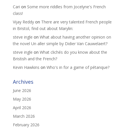
Cari
on
Some more riddles from Jocelyne's French
class!
Vijay Reddy
on
There are very talented French people
in Bristol, find out about Marylin:
steve ingle
on
What about having another opinion on
the novel Un aller simple by Didier Van Cauwelaert?
steve ingle
on
What clichés do you know about the
Bristish and the French?
Kevin Hawkins
on
Who's in for a game of pétanque?
Archives
June 2026
May 2026
April 2026
March 2026
February 2026