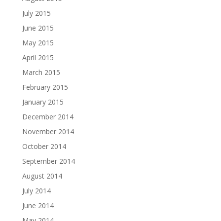
July 2015
June 2015
May 2015
April 2015
March 2015
February 2015
January 2015
December 2014
November 2014
October 2014
September 2014
August 2014
July 2014
June 2014
May 2014