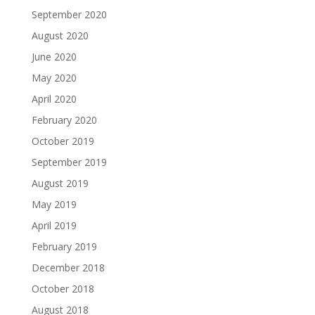
September 2020
August 2020
June 2020
May 2020
April 2020
February 2020
October 2019
September 2019
August 2019
May 2019
April 2019
February 2019
December 2018
October 2018
August 2018