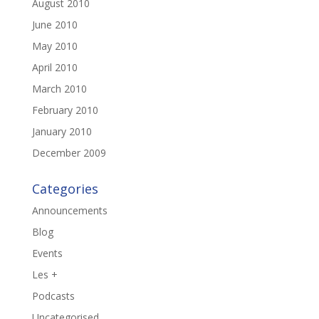
August 2010
June 2010
May 2010
April 2010
March 2010
February 2010
January 2010
December 2009
Categories
Announcements
Blog
Events
Les +
Podcasts
Uncategorised