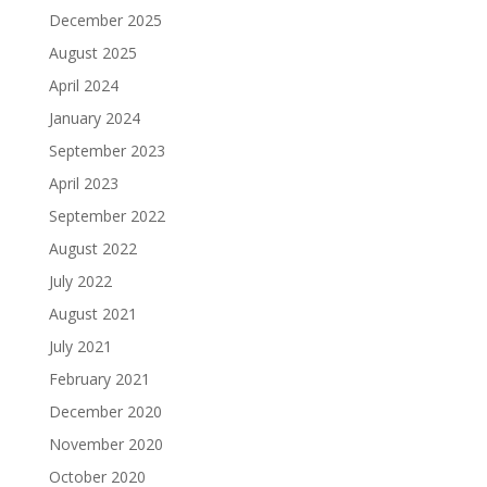
December 2025
August 2025
April 2024
January 2024
September 2023
April 2023
September 2022
August 2022
July 2022
August 2021
July 2021
February 2021
December 2020
November 2020
October 2020