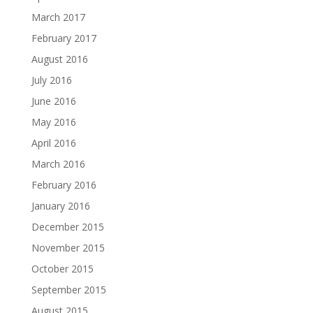
March 2017
February 2017
August 2016
July 2016
June 2016
May 2016
April 2016
March 2016
February 2016
January 2016
December 2015
November 2015
October 2015
September 2015
August 2015