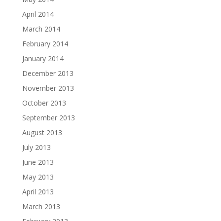
April 2014
March 2014
February 2014
January 2014
December 2013
November 2013
October 2013
September 2013
August 2013
July 2013
June 2013
May 2013
April 2013
March 2013