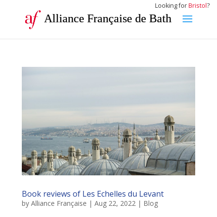
Looking for
Bristol
?
Alliance Française de Bath
Book reviews of Les Echelles du Levant
by
Alliance Française
|
Aug 22, 2022
|
Blog