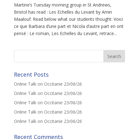
Martine’s Tuesday morning group in St Andrews,
Bristol has read : Les Echelles du Levant by Amin
Maalouf. Read below what our students thought: Voici
ce que Barbara d’une part et Nicola d’autre part en ont
pensé : Le roman, Les Echelles du Levant, retrace...
Recent Posts
Online Talk on Occitanie 23/06/26
Online Talk on Occitanie 23/06/26
Online Talk on Occitanie 23/06/26
Online Talk on Occitanie 23/06/26
Online Talk on Occitanie 23/06/26
Recent Comments