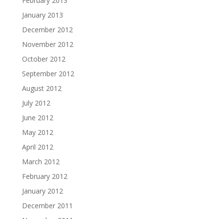
February 2013
January 2013
December 2012
November 2012
October 2012
September 2012
August 2012
July 2012
June 2012
May 2012
April 2012
March 2012
February 2012
January 2012
December 2011