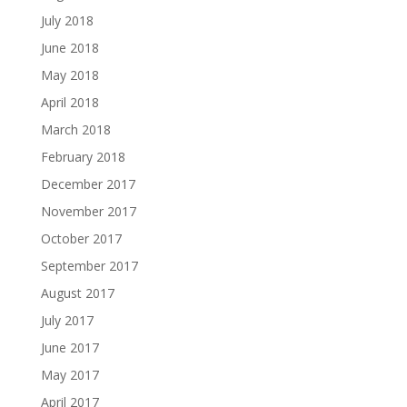
July 2018
June 2018
May 2018
April 2018
March 2018
February 2018
December 2017
November 2017
October 2017
September 2017
August 2017
July 2017
June 2017
May 2017
April 2017