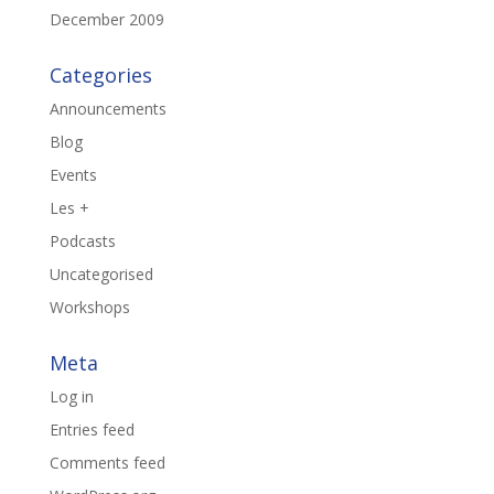
December 2009
Categories
Announcements
Blog
Events
Les +
Podcasts
Uncategorised
Workshops
Meta
Log in
Entries feed
Comments feed