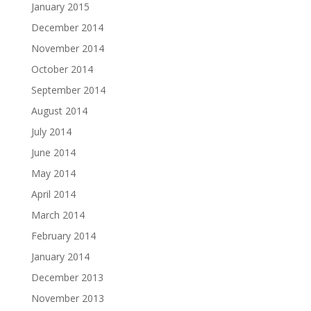
January 2015
December 2014
November 2014
October 2014
September 2014
August 2014
July 2014
June 2014
May 2014
April 2014
March 2014
February 2014
January 2014
December 2013
November 2013