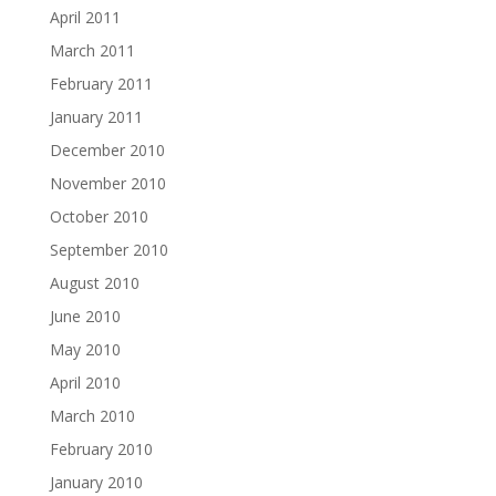
April 2011
March 2011
February 2011
January 2011
December 2010
November 2010
October 2010
September 2010
August 2010
June 2010
May 2010
April 2010
March 2010
February 2010
January 2010