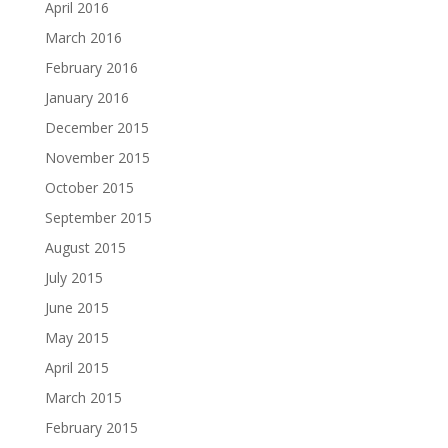
April 2016
March 2016
February 2016
January 2016
December 2015
November 2015
October 2015
September 2015
August 2015
July 2015
June 2015
May 2015
April 2015
March 2015
February 2015