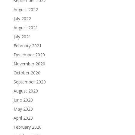
September 2022
August 2022
July 2022
August 2021
July 2021
February 2021
December 2020
November 2020
October 2020
September 2020
August 2020
June 2020
May 2020
April 2020
February 2020