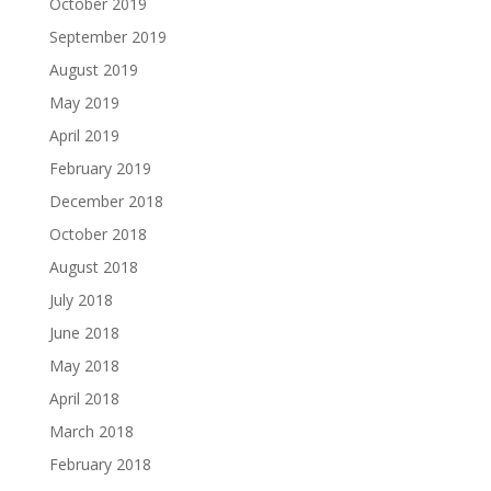
October 2019
September 2019
August 2019
May 2019
April 2019
February 2019
December 2018
October 2018
August 2018
July 2018
June 2018
May 2018
April 2018
March 2018
February 2018