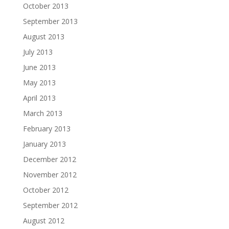
October 2013
September 2013
August 2013
July 2013
June 2013
May 2013
April 2013
March 2013
February 2013
January 2013
December 2012
November 2012
October 2012
September 2012
August 2012