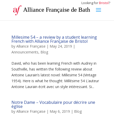
Looking for
Bristol
?
Alliance Française de Bath
Millesime 54 – a review by a student learning
French with Alliance Française de Bristol
by
Alliance Française
|
May 24, 2019
|
Announcements
,
Blog
David, who has been learning French with Audrey in
Southville, has written the following review about
Antoine Laurain’s latest novel: Millesime 54 (Vintage
1954). Here is what he thought: Millésime 54 L’auteur
Antoine Laurain écrit avec un style intéressant. Si...
Notre Dame – Vocabulaire pour décrire une
église
by
Alliance Française
|
May 6, 2019
|
Blog