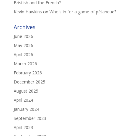
Bristish and the French?
Kevin Hawkins
on
Who's in for a game of pétanque?
Archives
June 2026
May 2026
April 2026
March 2026
February 2026
December 2025
August 2025
April 2024
January 2024
September 2023
April 2023