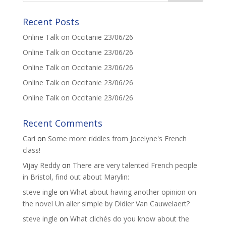
Recent Posts
Online Talk on Occitanie 23/06/26
Online Talk on Occitanie 23/06/26
Online Talk on Occitanie 23/06/26
Online Talk on Occitanie 23/06/26
Online Talk on Occitanie 23/06/26
Recent Comments
Cari
on
Some more riddles from Jocelyne's French
class!
Vijay Reddy
on
There are very talented French people
in Bristol, find out about Marylin:
steve ingle
on
What about having another opinion on
the novel Un aller simple by Didier Van Cauwelaert?
steve ingle
on
What clichés do you know about the