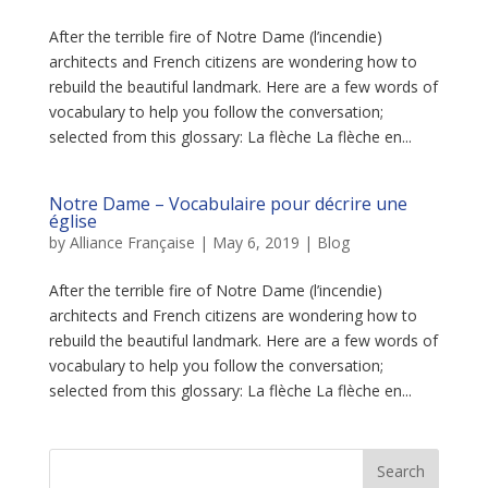
After the terrible fire of Notre Dame (l’incendie)
architects and French citizens are wondering how to
rebuild the beautiful landmark. Here are a few words of
vocabulary to help you follow the conversation;
selected from this glossary: La flèche La flèche en...
Notre Dame – Vocabulaire pour décrire une
église
by
Alliance Française
|
May 6, 2019
|
Blog
After the terrible fire of Notre Dame (l’incendie)
architects and French citizens are wondering how to
rebuild the beautiful landmark. Here are a few words of
vocabulary to help you follow the conversation;
selected from this glossary: La flèche La flèche en...