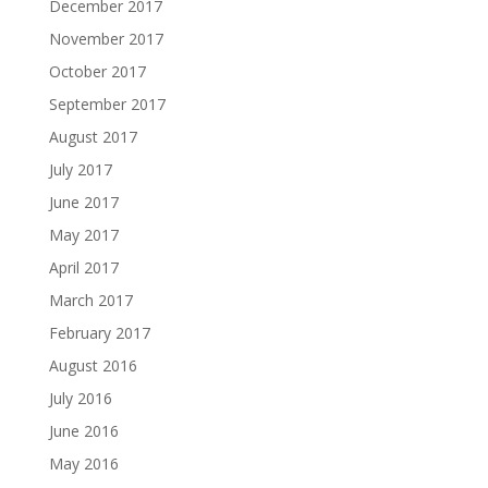
December 2017
November 2017
October 2017
September 2017
August 2017
July 2017
June 2017
May 2017
April 2017
March 2017
February 2017
August 2016
July 2016
June 2016
May 2016