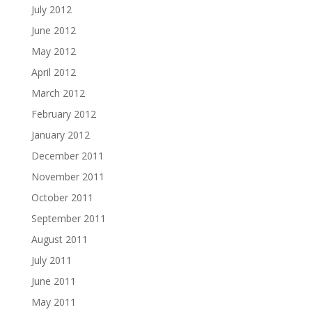
July 2012
June 2012
May 2012
April 2012
March 2012
February 2012
January 2012
December 2011
November 2011
October 2011
September 2011
August 2011
July 2011
June 2011
May 2011