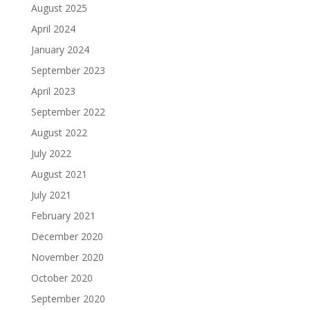
August 2025
April 2024
January 2024
September 2023
April 2023
September 2022
August 2022
July 2022
August 2021
July 2021
February 2021
December 2020
November 2020
October 2020
September 2020