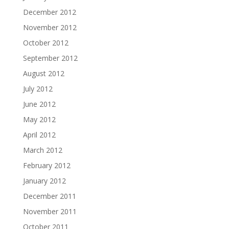
December 2012
November 2012
October 2012
September 2012
August 2012
July 2012
June 2012
May 2012
April 2012
March 2012
February 2012
January 2012
December 2011
November 2011
October 2011