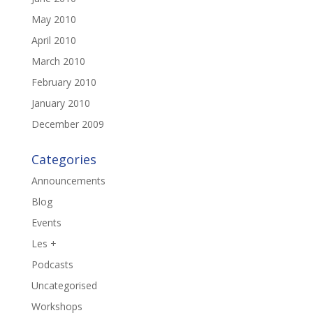
May 2010
April 2010
March 2010
February 2010
January 2010
December 2009
Categories
Announcements
Blog
Events
Les +
Podcasts
Uncategorised
Workshops