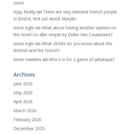
class!
Vijay Reddy
on
There are very talented French people
in Bristol, find out about Marylin:
steve ingle
on
What about having another opinion on
the novel Un aller simple by Didier Van Cauwelaert?
steve ingle
on
What clichés do you know about the
Bristish and the French?
Kevin Hawkins
on
Who's in for a game of pétanque?
Archives
June 2026
May 2026
April 2026
March 2026
February 2026
December 2025