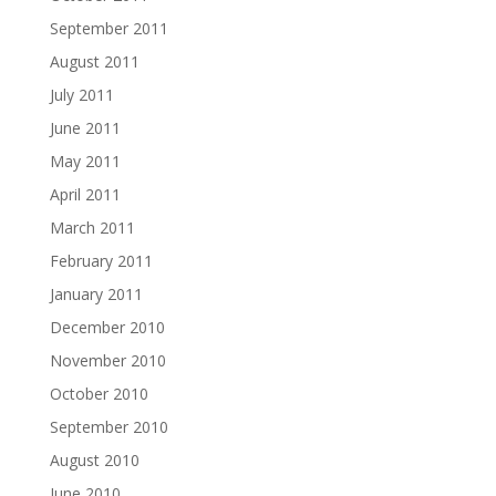
September 2011
August 2011
July 2011
June 2011
May 2011
April 2011
March 2011
February 2011
January 2011
December 2010
November 2010
October 2010
September 2010
August 2010
June 2010