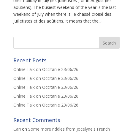
their holiday in July (les juilletistes ) or in August (les
aoûtiens). The busiest weekend of the year is the last
weekend of July when there is: le chassé croisé des
juilletistes et des aoûtiens, it means that the...
Recent Posts
Online Talk on Occitanie 23/06/26
Online Talk on Occitanie 23/06/26
Online Talk on Occitanie 23/06/26
Online Talk on Occitanie 23/06/26
Online Talk on Occitanie 23/06/26
Recent Comments
Cari
on
Some more riddles from Jocelyne's French