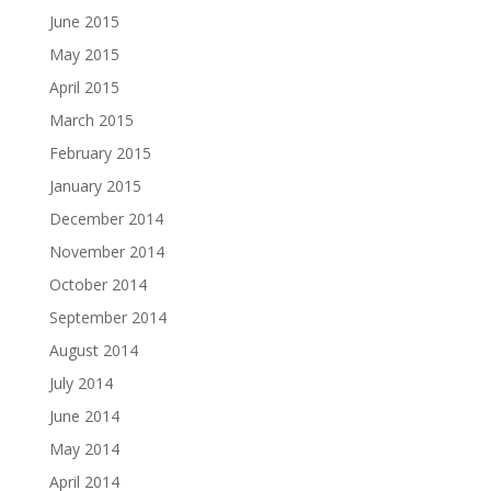
June 2015
May 2015
April 2015
March 2015
February 2015
January 2015
December 2014
November 2014
October 2014
September 2014
August 2014
July 2014
June 2014
May 2014
April 2014