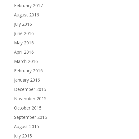
February 2017
August 2016
July 2016
June 2016
May 2016
April 2016
March 2016
February 2016
January 2016
December 2015
November 2015
October 2015
September 2015
August 2015
July 2015