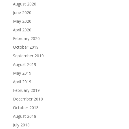
August 2020
June 2020
May 2020
April 2020
February 2020
October 2019
September 2019
August 2019
May 2019
April 2019
February 2019
December 2018
October 2018
August 2018
July 2018