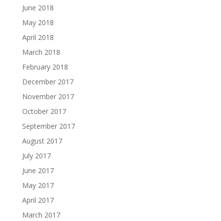
June 2018
May 2018
April 2018
March 2018
February 2018
December 2017
November 2017
October 2017
September 2017
August 2017
July 2017
June 2017
May 2017
April 2017
March 2017