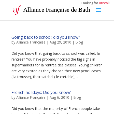
Looking for
Bristol
?
Alliance Française de Bath
Going back to school: did you know?
by
Alliance Française
|
Aug 29, 2010
|
Blog
Did you know that going back to school was called: la
rentrée? You have probably noticed the big signs in
supermarkets for la rentrée des classes. Young children
are very excited as they choose their new pencil cases
( la trousse), their satchel ( le cartable),...
French holidays: Did you know?
by
Alliance Française
|
Aug 6, 2010
|
Blog
Did you know that the majority of French people take