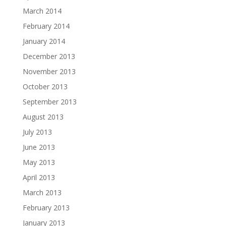
March 2014
February 2014
January 2014
December 2013
November 2013
October 2013
September 2013
August 2013
July 2013
June 2013
May 2013
April 2013
March 2013
February 2013
January 2013