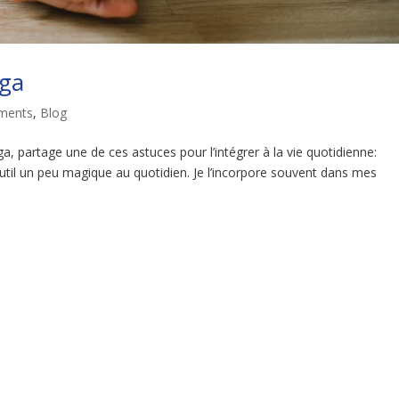
oga
ments
,
Blog
a, partage une de ces astuces pour l’intégrer à la vie quotidienne:
til un peu magique au quotidien. Je l’incorpore souvent dans mes