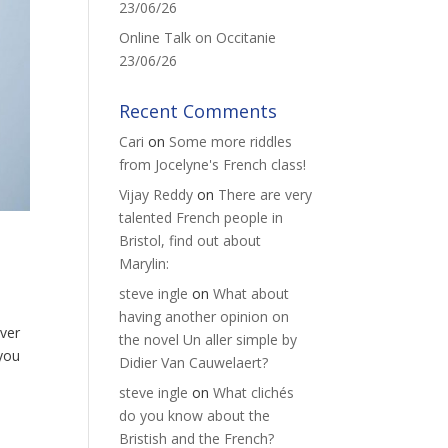
23/06/26
Online Talk on Occitanie
23/06/26
Recent Comments
Cari
on
Some more riddles
from Jocelyne's French class!
Vijay Reddy
on
There are very
talented French people in
Bristol, find out about
Marylin:
steve ingle
on
What about
having another opinion on
ever
the novel Un aller simple by
 you
Didier Van Cauwelaert?
steve ingle
on
What clichés
do you know about the
Bristish and the French?