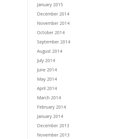
January 2015
December 2014
November 2014
October 2014
September 2014
August 2014
July 2014
June 2014
May 2014
April 2014
March 2014
February 2014
January 2014
December 2013
November 2013