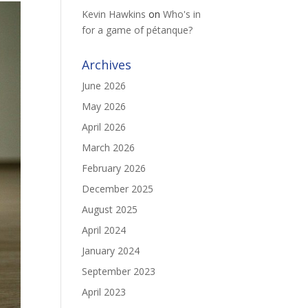
Kevin Hawkins
on
Who's in
for a game of pétanque?
Archives
June 2026
May 2026
April 2026
March 2026
February 2026
December 2025
August 2025
April 2024
January 2024
September 2023
April 2023