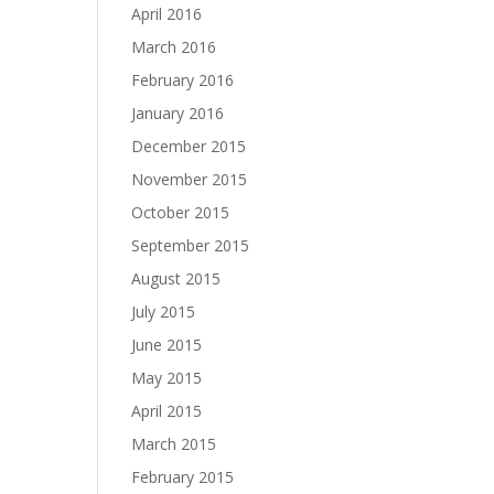
April 2016
March 2016
February 2016
January 2016
December 2015
November 2015
October 2015
September 2015
August 2015
July 2015
June 2015
May 2015
April 2015
March 2015
February 2015