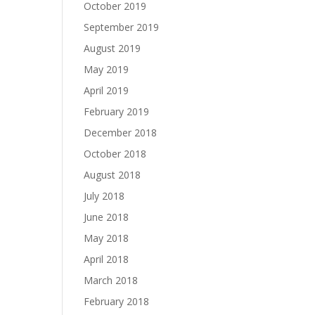
October 2019
September 2019
August 2019
May 2019
April 2019
February 2019
December 2018
October 2018
August 2018
July 2018
June 2018
May 2018
April 2018
March 2018
February 2018