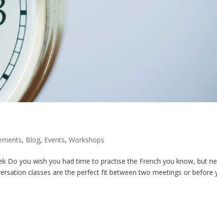
ements
,
Blog
,
Events
,
Workshops
k Do you wish you had time to practise the French you know, but n
ersation classes are the perfect fit between two meetings or before