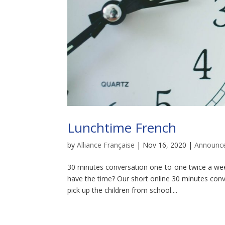
Lunchtime French
by
Alliance Française
|
Nov 16, 2020
|
Announc
30 minutes conversation one-to-one twice a wee
have the time? Our short online 30 minutes conv
pick up the children from school....