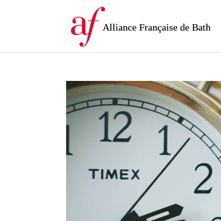
Alliance Française de Bath