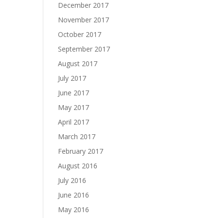
December 2017
November 2017
October 2017
September 2017
August 2017
July 2017
June 2017
May 2017
April 2017
March 2017
February 2017
August 2016
July 2016
June 2016
May 2016