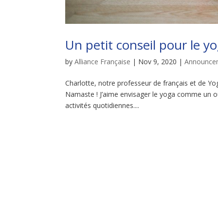
Un petit conseil pour le y
by
Alliance Française
|
Nov 9, 2020
|
Announce
Charlotte, notre professeur de français et de Yog
Namaste ! J’aime envisager le yoga comme un ou
activités quotidiennes....