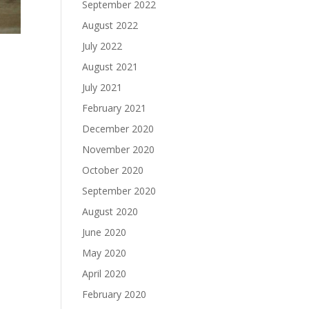
September 2022
August 2022
July 2022
August 2021
July 2021
February 2021
December 2020
November 2020
October 2020
September 2020
August 2020
June 2020
May 2020
April 2020
February 2020