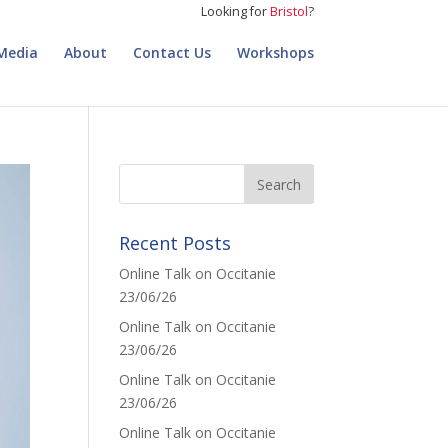
Looking for
Bristol
?
Media
About
Contact Us
Workshops
Recent Posts
Online Talk on Occitanie
23/06/26
Online Talk on Occitanie
23/06/26
Online Talk on Occitanie
23/06/26
Online Talk on Occitanie