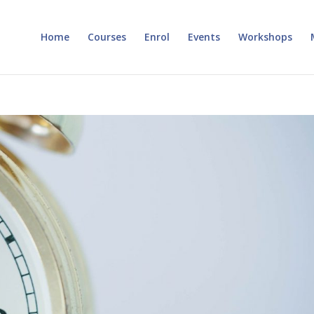
Home
Courses
Enrol
Events
Workshops