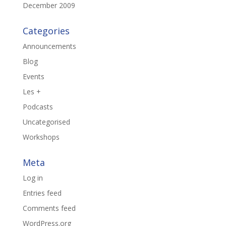
December 2009
Categories
Announcements
Blog
Events
Les +
Podcasts
Uncategorised
Workshops
Meta
Log in
Entries feed
Comments feed
WordPress.org