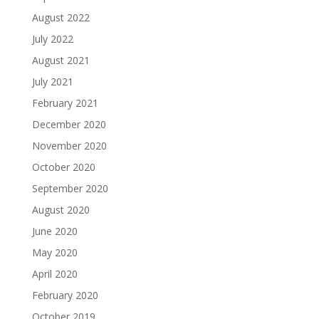
August 2022
July 2022
August 2021
July 2021
February 2021
December 2020
November 2020
October 2020
September 2020
August 2020
June 2020
May 2020
April 2020
February 2020
October 2019