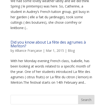
We had some lovely weather lately and we did think
Spring ( le printemps) was here. So, Catherine, a
student in Audrey’s French tuition group, got busy in
her garden ( elle a fait du jardinage), took some
cuttings ( des boutures), she chose comfrey or
knitbone (...
Did you know about La fête des agrumes à
Menton?
by
Alliance Française
|
Mar 1, 2015
|
Blog
With her Monday evening French class, Isabelle, has
been looking at words related to a specific month of
the year. One of her students introduced La fête des
agrumes ( citrus fruits) or La fête du citron ( lemon) in
Menton.The festival starts on 14th February and...