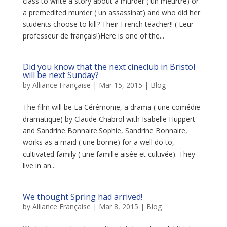
class to write a story about a murder ( un meurtre) or
a premedited murder ( un assassinat) and who did her
students choose to kill? Their French teacher!! ( Leur
professeur de français!)Here is one of the...
Did you know that the next cineclub in Bristol
will be next Sunday?
by
Alliance Française
|
Mar 15, 2015
|
Blog
The film will be La Cérémonie, a drama ( une comédie
dramatique) by Claude Chabrol with Isabelle Huppert
and Sandrine Bonnaire.Sophie, Sandrine Bonnaire,
works as a maid ( une bonne) for a well do to,
cultivated family ( une famille aisée et cultivée). They
live in an...
We thought Spring had arrived!
by
Alliance Française
|
Mar 8, 2015
|
Blog