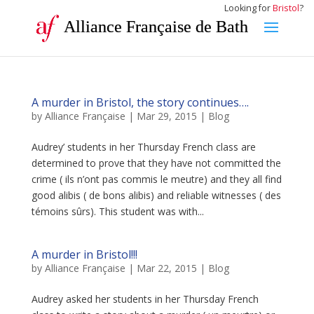
Looking for
Bristol
?
Alliance Française de Bath
A murder in Bristol, the story continues….
by
Alliance Française
|
Mar 29, 2015
|
Blog
Audrey’ students in her Thursday French class are
determined to prove that they have not committed the
crime ( ils n’ont pas commis le meutre) and they all find
good alibis ( de bons alibis) and reliable witnesses ( des
témoins sûrs). This student was with...
A murder in Bristol!!!
by
Alliance Française
|
Mar 22, 2015
|
Blog
Audrey asked her students in her Thursday French