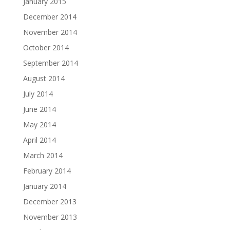
January 2015
December 2014
November 2014
October 2014
September 2014
August 2014
July 2014
June 2014
May 2014
April 2014
March 2014
February 2014
January 2014
December 2013
November 2013