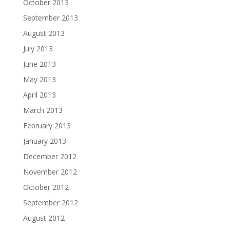
October 2013
September 2013
August 2013
July 2013
June 2013
May 2013
April 2013
March 2013
February 2013
January 2013
December 2012
November 2012
October 2012
September 2012
August 2012