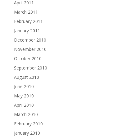
April 2011
March 2011
February 2011
January 2011
December 2010
November 2010
October 2010
September 2010
August 2010
June 2010
May 2010
April 2010
March 2010
February 2010
January 2010