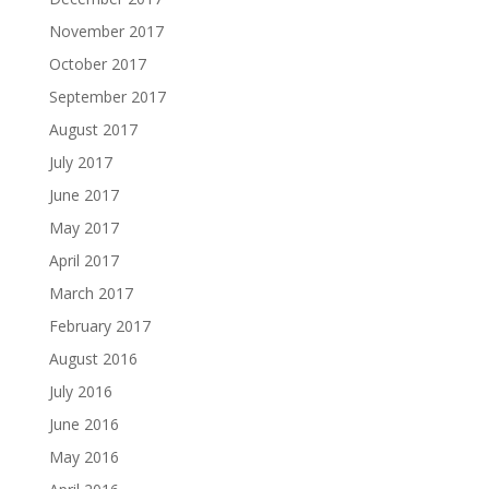
November 2017
October 2017
September 2017
August 2017
July 2017
June 2017
May 2017
April 2017
March 2017
February 2017
August 2016
July 2016
June 2016
May 2016