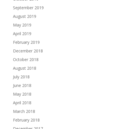
September 2019
August 2019
May 2019
April 2019
February 2019
December 2018
October 2018
August 2018
July 2018
June 2018
May 2018
April 2018
March 2018
February 2018
December 2017