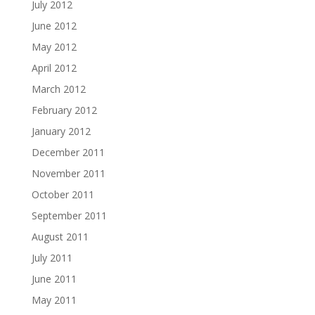
July 2012
June 2012
May 2012
April 2012
March 2012
February 2012
January 2012
December 2011
November 2011
October 2011
September 2011
August 2011
July 2011
June 2011
May 2011