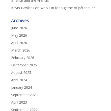
Bristish and the French?
Kevin Hawkins
on
Who's in for a game of pétanque?
Archives
June 2026
May 2026
April 2026
March 2026
February 2026
December 2025
August 2025
April 2024
January 2024
September 2023
April 2023
September 2022