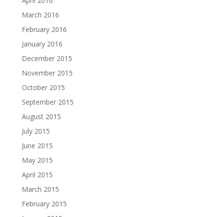
April 2016
March 2016
February 2016
January 2016
December 2015
November 2015
October 2015
September 2015
August 2015
July 2015
June 2015
May 2015
April 2015
March 2015
February 2015