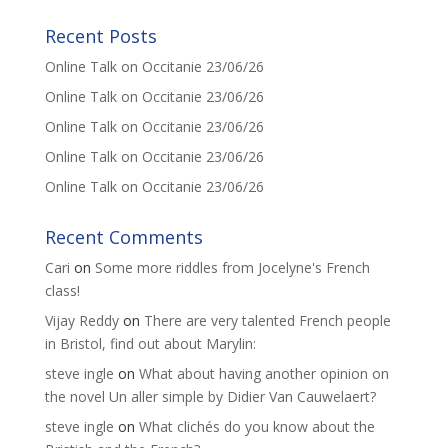
Recent Posts
Online Talk on Occitanie 23/06/26
Online Talk on Occitanie 23/06/26
Online Talk on Occitanie 23/06/26
Online Talk on Occitanie 23/06/26
Online Talk on Occitanie 23/06/26
Recent Comments
Cari
on
Some more riddles from Jocelyne's French
class!
Vijay Reddy
on
There are very talented French people
in Bristol, find out about Marylin:
steve ingle
on
What about having another opinion on
the novel Un aller simple by Didier Van Cauwelaert?
steve ingle
on
What clichés do you know about the