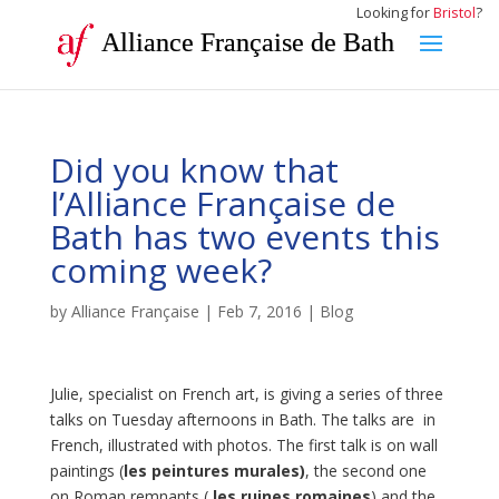
Looking for
Bristol
?
Alliance Française de Bath
Did you know that
l’Alliance Française de
Bath has two events this
coming week?
by
Alliance Française
|
Feb 7, 2016
|
Blog
Julie, specialist on French art, is giving a series of three
talks on Tuesday afternoons in Bath. The talks are in
French, illustrated with photos. The first talk is on wall
paintings (
les peintures murales)
, the second one
on Roman remnants (
les ruines romaines
) and the