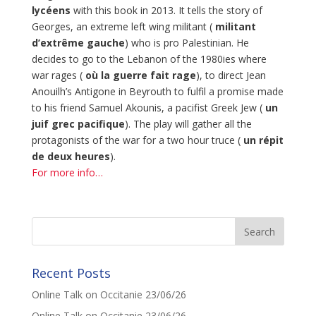
lycéens
with this book in 2013. It tells the story of
Georges, an extreme left wing militant (
militant
d’extrême gauche
) who is pro Palestinian. He
decides to go to the Lebanon of the 1980ies where
war rages (
où la guerre fait rage
), to direct Jean
Anouilh’s Antigone in Beyrouth to fulfil a promise made
to his friend Samuel Akounis, a pacifist Greek Jew (
un
juif grec pacifique
). The play will gather all the
protagonists of the war for a two hour truce (
un répit
de deux heures
).
For more info…
Recent Posts
Online Talk on Occitanie 23/06/26
Online Talk on Occitanie 23/06/26