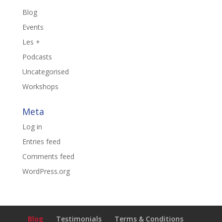
Blog
Events
Les +
Podcasts
Uncategorised
Workshops
Meta
Log in
Entries feed
Comments feed
WordPress.org
Blog
Testimonials
Terms & Conditions