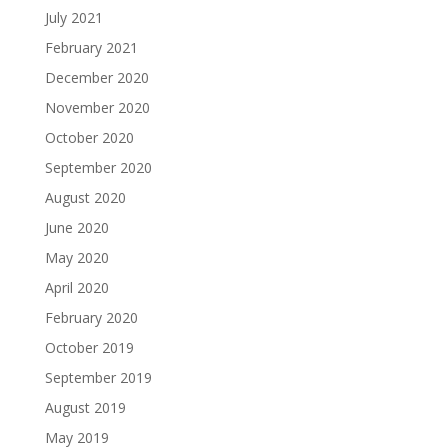
July 2021
February 2021
December 2020
November 2020
October 2020
September 2020
August 2020
June 2020
May 2020
April 2020
February 2020
October 2019
September 2019
August 2019
May 2019