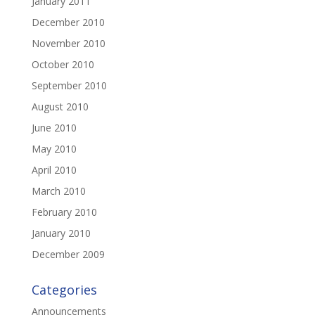
January 2011
December 2010
November 2010
October 2010
September 2010
August 2010
June 2010
May 2010
April 2010
March 2010
February 2010
January 2010
December 2009
Categories
Announcements