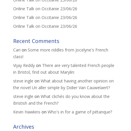
Online Talk on Occitanie 23/06/26
Online Talk on Occitanie 23/06/26
Online Talk on Occitanie 23/06/26
Recent Comments
Cari
on
Some more riddles from Jocelyne's French
class!
Vijay Reddy
on
There are very talented French people
in Bristol, find out about Marylin:
steve ingle
on
What about having another opinion on
the novel Un aller simple by Didier Van Cauwelaert?
steve ingle
on
What clichés do you know about the
Bristish and the French?
Kevin Hawkins
on
Who's in for a game of pétanque?
Archives