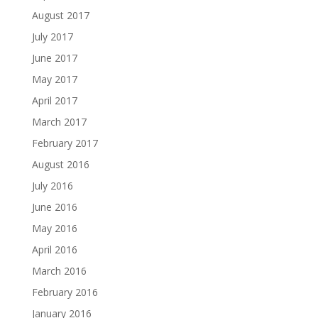
August 2017
July 2017
June 2017
May 2017
April 2017
March 2017
February 2017
August 2016
July 2016
June 2016
May 2016
April 2016
March 2016
February 2016
January 2016