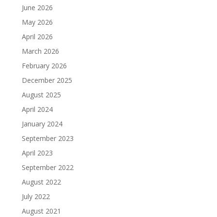
June 2026
May 2026
April 2026
March 2026
February 2026
December 2025
August 2025
April 2024
January 2024
September 2023
April 2023
September 2022
August 2022
July 2022
August 2021