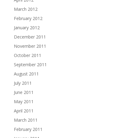
March 2012
February 2012
January 2012
December 2011
November 2011
October 2011
September 2011
August 2011
July 2011
June 2011
May 2011
April 2011
March 2011
February 2011