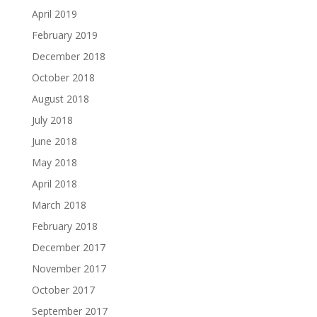
April 2019
February 2019
December 2018
October 2018
August 2018
July 2018
June 2018
May 2018
April 2018
March 2018
February 2018
December 2017
November 2017
October 2017
September 2017