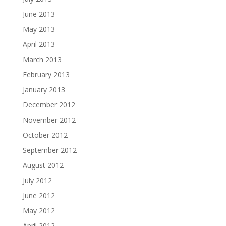
June 2013
May 2013
April 2013
March 2013
February 2013
January 2013
December 2012
November 2012
October 2012
September 2012
August 2012
July 2012
June 2012
May 2012
April 2012