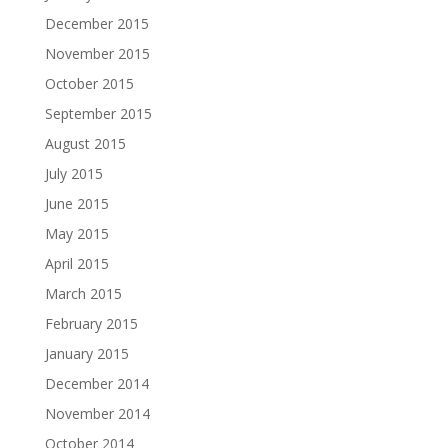
December 2015
November 2015
October 2015
September 2015
August 2015
July 2015
June 2015
May 2015
April 2015
March 2015
February 2015
January 2015
December 2014
November 2014
October 2014