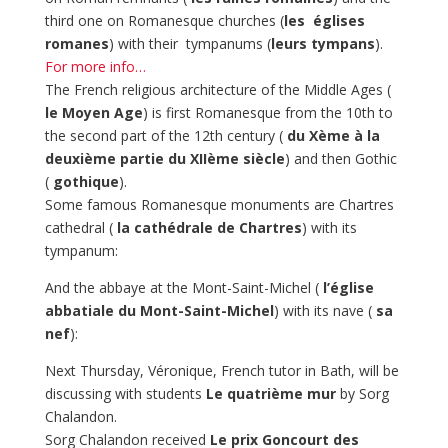
third one on Romanesque churches (
les
églises
romanes
) with their tympanums (
leurs tympans
).
For more info…
The French religious architecture of the Middle Ages (
le Moyen Age
) is first Romanesque from the 10th to
the second part of the 12th century (
du Xème à la
deuxième partie du XIIème siècle
) and then Gothic
(
gothique
).
Some famous Romanesque monuments are Chartres
cathedral (
la cathédrale de Chartres
) with its
tympanum:
And the abbaye at the Mont-Saint-Michel (
l’église
abbatiale du Mont-Saint-Michel
) with its nave (
sa
nef
):
Next Thursday, Véronique, French tutor in Bath, will be
discussing with students
Le quatrième mur
by Sorg
Chalandon.
Sorg Chalandon received
Le prix Goncourt des