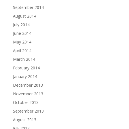
September 2014
August 2014
July 2014
June 2014
May 2014
April 2014
March 2014
February 2014
January 2014
December 2013
November 2013
October 2013
September 2013
August 2013
July 2013