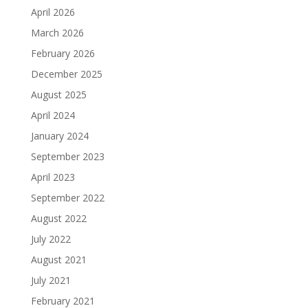
April 2026
March 2026
February 2026
December 2025
August 2025
April 2024
January 2024
September 2023
April 2023
September 2022
August 2022
July 2022
August 2021
July 2021
February 2021