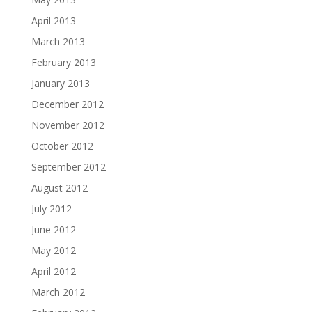
April 2013
March 2013
February 2013
January 2013
December 2012
November 2012
October 2012
September 2012
August 2012
July 2012
June 2012
May 2012
April 2012
March 2012