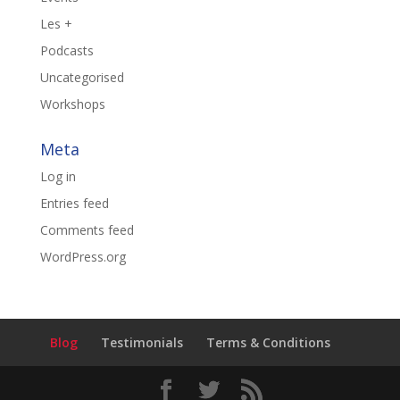
Les +
Podcasts
Uncategorised
Workshops
Meta
Log in
Entries feed
Comments feed
WordPress.org
Blog
Testimonials
Terms & Conditions