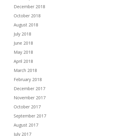
December 2018
October 2018
August 2018
July 2018
June 2018
May 2018
April 2018
March 2018
February 2018
December 2017
November 2017
October 2017
September 2017
August 2017
July 2017