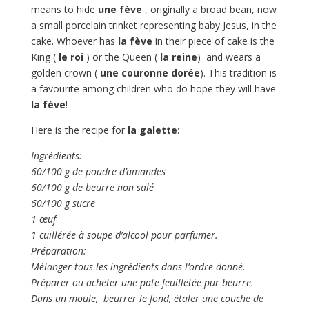
means to hide
une fève
, originally a broad bean, now
a small porcelain trinket representing baby Jesus, in the
cake. Whoever has
la fève
in their piece of cake is the
King (
le roi
) or the Queen (
la reine
) and wears a
golden crown (
une couronne dorée
). This tradition is
a favourite among children who do hope they will have
la fève
!
Here is the recipe for
la galette
:
Ingrédients:
60/100 g de poudre d’amandes
60/100 g de beurre non salé
60/100 g sucre
1 œuf
1 cuillérée à soupe d’alcool pour parfumer.
Préparation:
Mélanger tous les ingrédients dans l’ordre donné.
Préparer ou acheter une pate feuilletée pur beurre.
Dans un moule, beurrer le fond, étaler une couche de