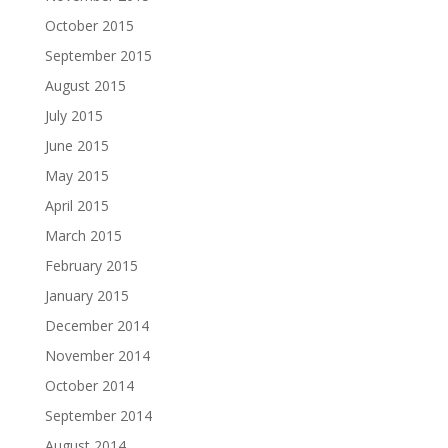
October 2015
September 2015
August 2015
July 2015
June 2015
May 2015
April 2015
March 2015
February 2015
January 2015
December 2014
November 2014
October 2014
September 2014
August 2014