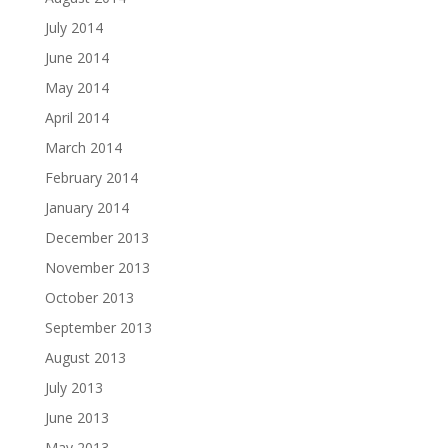
July 2014
June 2014
May 2014
April 2014
March 2014
February 2014
January 2014
December 2013
November 2013
October 2013
September 2013
August 2013
July 2013
June 2013
May 2013