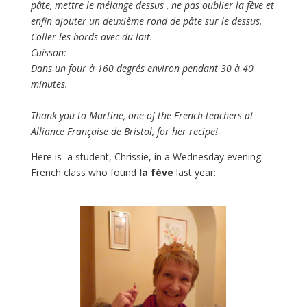
pâte, mettre le mélange
dessus
, ne pas oublier la fève et
enfin ajouter un deuxième rond de pâte sur le dessus.
Coller les bords avec du lait.
Cuisson:
Dans un four à 160 degrés environ pendant 30 à 40
minutes.
Thank you to Martine, one of the French teachers at
Alliance Française de Bristol, for her recipe!
Here is a student, Chrissie, in a Wednesday evening
French class who found
la fève
last year: