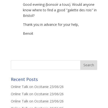
Good evening (bonsoir a tous). Would anyone
know where to find a good "galette des rois" in
Bristol?
Thank you in advance for your help,
Benoit
Recent Posts
Online Talk on Occitanie 23/06/26
Online Talk on Occitanie 23/06/26
Online Talk on Occitanie 23/06/26