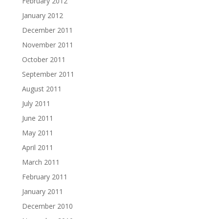
February 2012
January 2012
December 2011
November 2011
October 2011
September 2011
August 2011
July 2011
June 2011
May 2011
April 2011
March 2011
February 2011
January 2011
December 2010