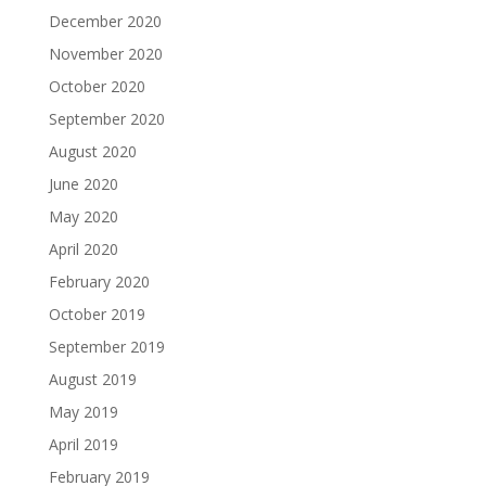
December 2020
November 2020
October 2020
September 2020
August 2020
June 2020
May 2020
April 2020
February 2020
October 2019
September 2019
August 2019
May 2019
April 2019
February 2019