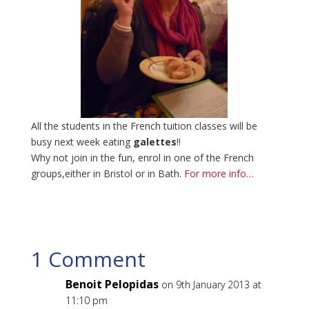
All the students in the French tuition classes will be
busy next week eating
galettes
!!
Why not join in the fun, enrol in one of the French
groups,either in Bristol or in Bath.
For more info…
1 Comment
Benoit Pelopidas
on 9th January 2013 at
11:10 pm