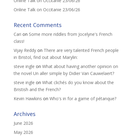
Online Talk on Occitanie 23/06/26
Online Talk on Occitanie 23/06/26
Recent Comments
Cari
on
Some more riddles from Jocelyne's French
class!
Vijay Reddy
on
There are very talented French people
in Bristol, find out about Marylin:
steve ingle
on
What about having another opinion on
the novel Un aller simple by Didier Van Cauwelaert?
steve ingle
on
What clichés do you know about the
Bristish and the French?
Kevin Hawkins
on
Who's in for a game of pétanque?
Archives
June 2026
May 2026