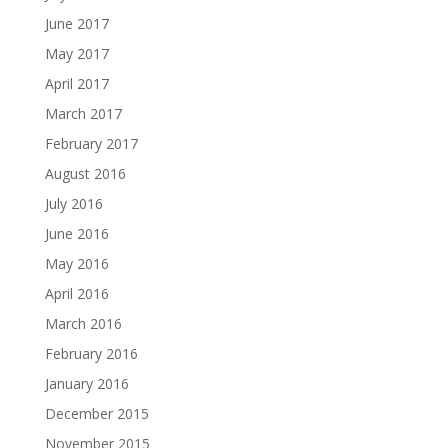
June 2017
May 2017
April 2017
March 2017
February 2017
August 2016
July 2016
June 2016
May 2016
April 2016
March 2016
February 2016
January 2016
December 2015
November 2015