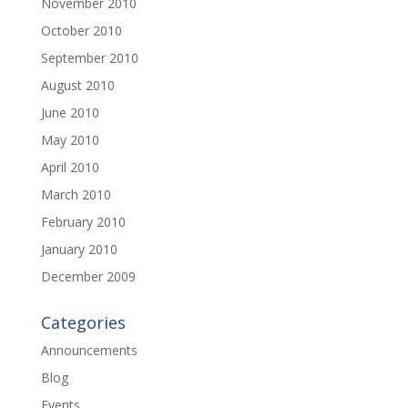
November 2010
October 2010
September 2010
August 2010
June 2010
May 2010
April 2010
March 2010
February 2010
January 2010
December 2009
Categories
Announcements
Blog
Events