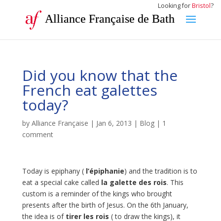
Looking for
Bristol
?
Alliance Française de Bath
Did you know that the
French eat galettes
today?
by
Alliance Française
|
Jan 6, 2013
|
Blog
|
1
comment
Today is epiphany (
l’épiphanie
) and the tradition is to
eat a special cake called
la galette des rois
. This
custom is a reminder of the kings who brought
presents after the birth of Jesus. On the 6th January,
the idea is of
tirer les rois
( to draw the kings), it