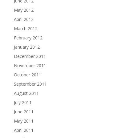
June 2012
May 2012
April 2012
March 2012
February 2012
January 2012
December 2011
November 2011
October 2011
September 2011
August 2011
July 2011
June 2011
May 2011
April 2011