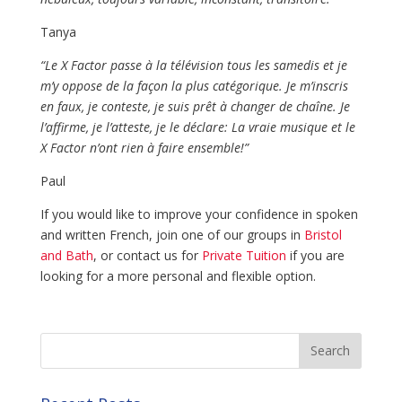
Tanya
“Le X Factor passe à la télévision tous les samedis et je
m’y oppose de la façon la plus catégorique. Je m’inscris
en faux, je conteste, je suis prêt à changer de chaîne. Je
l’affirme, je l’atteste, je le déclare: La vraie musique et le
X Factor n’ont rien à faire ensemble!”
Paul
If you would like to improve your confidence in spoken
and written French, join one of our groups in
Bristol
and Bath
, or contact us for
Private Tuition
if you are
looking for a more personal and flexible option.