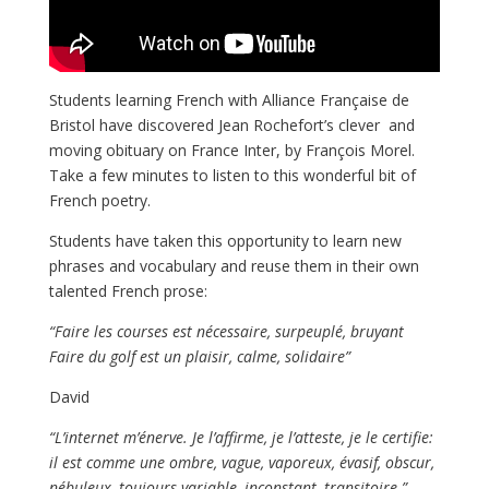
Students learning French with Alliance Française de
Bristol have discovered Jean Rochefort’s clever and
moving obituary on France Inter, by François Morel.
Take a few minutes to listen to this wonderful bit of
French poetry.
Students have taken this opportunity to learn new
phrases and vocabulary and reuse them in their own
talented French prose:
“Faire les courses est nécessaire, surpeuplé, bruyant
Faire du golf est un plaisir, calme, solidaire”
David
“L’internet m’énerve. Je l’affirme, je l’atteste, je le certifie:
il est comme une ombre, vague, vaporeux, évasif, obscur,
nébuleux, toujours variable, inconstant, transitoire.”