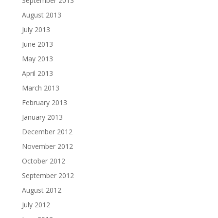
September 2013
August 2013
July 2013
June 2013
May 2013
April 2013
March 2013
February 2013
January 2013
December 2012
November 2012
October 2012
September 2012
August 2012
July 2012