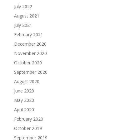
July 2022
August 2021
July 2021
February 2021
December 2020
November 2020
October 2020
September 2020
August 2020
June 2020
May 2020
April 2020
February 2020
October 2019
September 2019