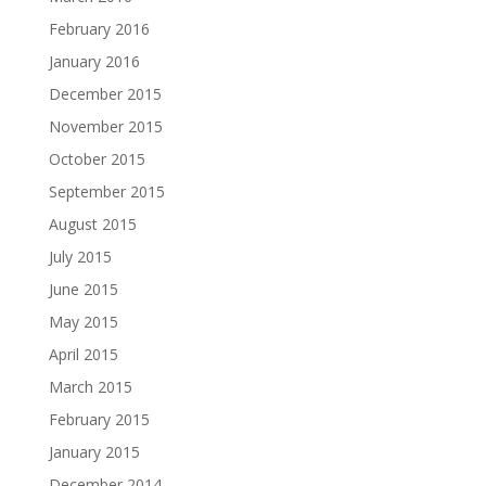
February 2016
January 2016
December 2015
November 2015
October 2015
September 2015
August 2015
July 2015
June 2015
May 2015
April 2015
March 2015
February 2015
January 2015
December 2014