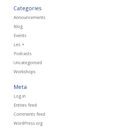
Categories
Announcements
Blog
Events
Les +
Podcasts
Uncategorised
Workshops
Meta
Log in
Entries feed
Comments feed
WordPress.org