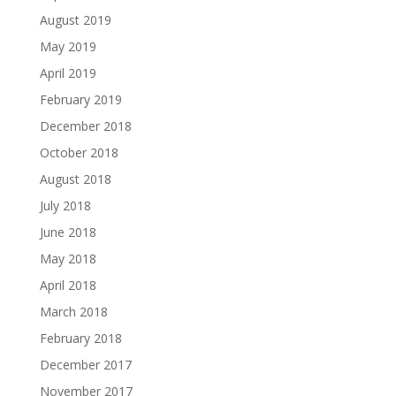
August 2019
May 2019
April 2019
February 2019
December 2018
October 2018
August 2018
July 2018
June 2018
May 2018
April 2018
March 2018
February 2018
December 2017
November 2017