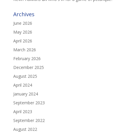
Archives
June 2026
May 2026
April 2026
March 2026
February 2026
December 2025
August 2025
April 2024
January 2024
September 2023
April 2023
September 2022
August 2022