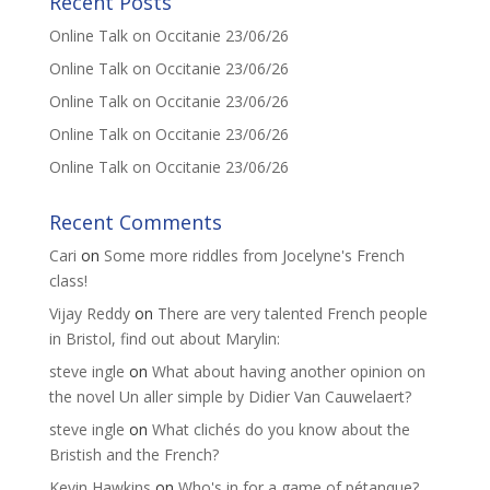
Recent Posts
Online Talk on Occitanie 23/06/26
Online Talk on Occitanie 23/06/26
Online Talk on Occitanie 23/06/26
Online Talk on Occitanie 23/06/26
Online Talk on Occitanie 23/06/26
Recent Comments
Cari
on
Some more riddles from Jocelyne's French
class!
Vijay Reddy
on
There are very talented French people
in Bristol, find out about Marylin:
steve ingle
on
What about having another opinion on
the novel Un aller simple by Didier Van Cauwelaert?
steve ingle
on
What clichés do you know about the
Bristish and the French?
Kevin Hawkins
on
Who's in for a game of pétanque?