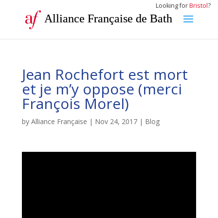
Looking for
Bristol
?
Alliance Française de Bath
Jean Rochefort est mort
et je m’y oppose (merci
François Morel)
by
Alliance Française
|
Nov 24, 2017
|
Blog