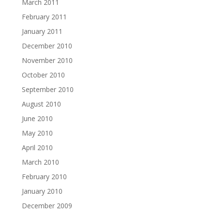
March 2011
February 2011
January 2011
December 2010
November 2010
October 2010
September 2010
August 2010
June 2010
May 2010
April 2010
March 2010
February 2010
January 2010
December 2009