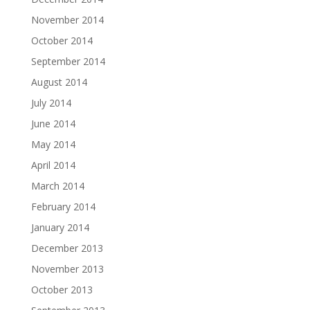
November 2014
October 2014
September 2014
August 2014
July 2014
June 2014
May 2014
April 2014
March 2014
February 2014
January 2014
December 2013
November 2013
October 2013