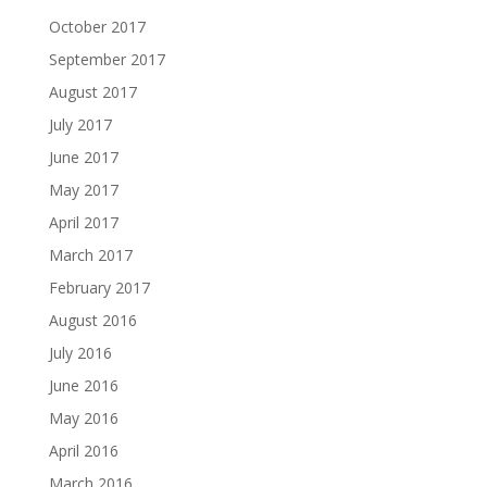
October 2017
September 2017
August 2017
July 2017
June 2017
May 2017
April 2017
March 2017
February 2017
August 2016
July 2016
June 2016
May 2016
April 2016
March 2016