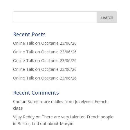
Recent Posts
Online Talk on Occitanie 23/06/26
Online Talk on Occitanie 23/06/26
Online Talk on Occitanie 23/06/26
Online Talk on Occitanie 23/06/26
Online Talk on Occitanie 23/06/26
Recent Comments
Cari
on
Some more riddles from Jocelyne's French
class!
Vijay Reddy
on
There are very talented French people
in Bristol, find out about Marylin: