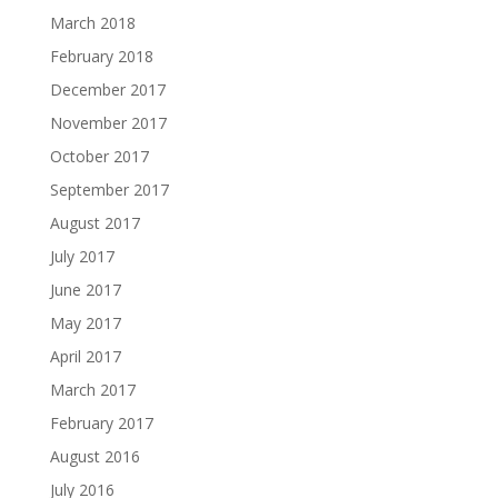
March 2018
February 2018
December 2017
November 2017
October 2017
September 2017
August 2017
July 2017
June 2017
May 2017
April 2017
March 2017
February 2017
August 2016
July 2016