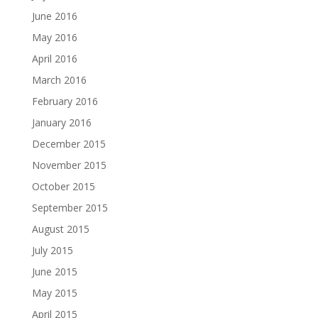
June 2016
May 2016
April 2016
March 2016
February 2016
January 2016
December 2015
November 2015
October 2015
September 2015
August 2015
July 2015
June 2015
May 2015
April 2015