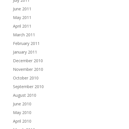
July 2011
June 2011
May 2011
April 2011
March 2011
February 2011
January 2011
December 2010
November 2010
October 2010
September 2010
August 2010
June 2010
May 2010
April 2010