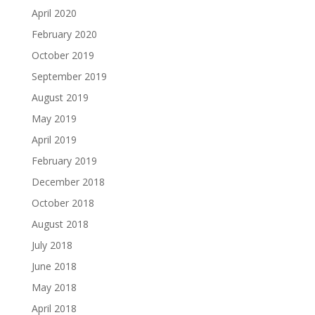
April 2020
February 2020
October 2019
September 2019
August 2019
May 2019
April 2019
February 2019
December 2018
October 2018
August 2018
July 2018
June 2018
May 2018
April 2018