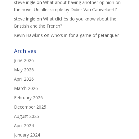
steve ingle
on
What about having another opinion on
the novel Un aller simple by Didier Van Cauwelaert?
steve ingle
on
What clichés do you know about the
Bristish and the French?
Kevin Hawkins
on
Who's in for a game of pétanque?
Archives
June 2026
May 2026
April 2026
March 2026
February 2026
December 2025
August 2025
April 2024
January 2024