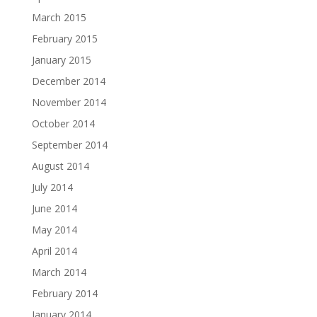
March 2015
February 2015
January 2015
December 2014
November 2014
October 2014
September 2014
August 2014
July 2014
June 2014
May 2014
April 2014
March 2014
February 2014
January 2014