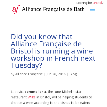
Looking for
Bristol
?
Alliance Française de Bath
Did you know that
Alliance Française de
Bristol is running a wine
workshop in French next
Tuesday?
by
Alliance Française
|
Jun 26, 2016
|
Blog
Ludovic,
sommelier
at the one Michelin star
restaurant
Wilks
in Bristol, will be helping students to
choose a wine according to the dishes to be eaten: