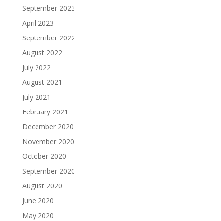
September 2023
April 2023
September 2022
August 2022
July 2022
August 2021
July 2021
February 2021
December 2020
November 2020
October 2020
September 2020
August 2020
June 2020
May 2020