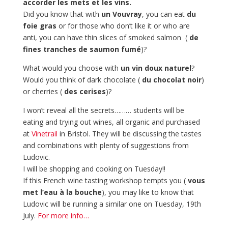
accorder les mets et les vins.
Did you know that with
un Vouvray
, you can eat
du
foie gras
or for those who don’t like it or who are
anti, you can have thin slices of smoked salmon (
de
fines tranches de saumon fumé
)?
What would you choose with
un vin doux naturel
?
Would you think of dark chocolate (
du chocolat
noir
)
or cherries (
des cerises
)?
I won’t reveal all the secrets……… students will be
eating and trying out wines, all organic and purchased
at
Vinetrail
in Bristol. They will be discussing the tastes
and combinations with plenty of suggestions from
Ludovic.
I will be shopping and cooking on Tuesday!!
If this French wine tasting workshop tempts you (
vous
met l’eau à la bouche
), you may like to know that
Ludovic will be running a similar one on Tuesday, 19th
July.
For more info…