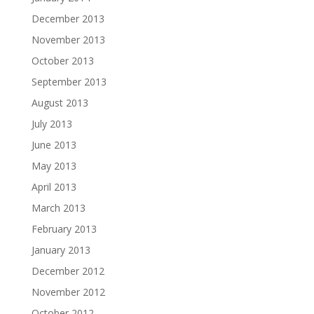
December 2013
November 2013
October 2013
September 2013
August 2013
July 2013
June 2013
May 2013
April 2013
March 2013
February 2013
January 2013
December 2012
November 2012
October 2012