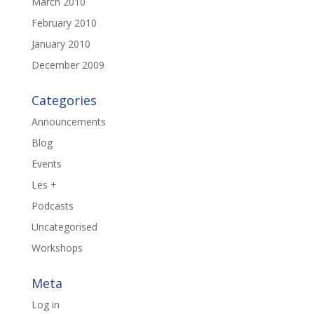
March 2010
February 2010
January 2010
December 2009
Categories
Announcements
Blog
Events
Les +
Podcasts
Uncategorised
Workshops
Meta
Log in