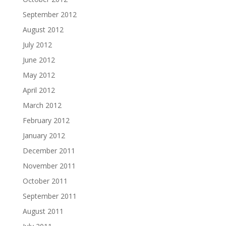
September 2012
August 2012
July 2012
June 2012
May 2012
April 2012
March 2012
February 2012
January 2012
December 2011
November 2011
October 2011
September 2011
August 2011