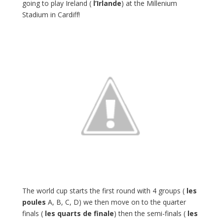
going to play Ireland (
l’Irlande
) at the Millenium
Stadium in Cardiff!
The world cup starts the first round with 4 groups (
les
poules
A, B, C, D) we then move on to the quarter
finals (
les quarts de finale
) then the semi-finals (
les