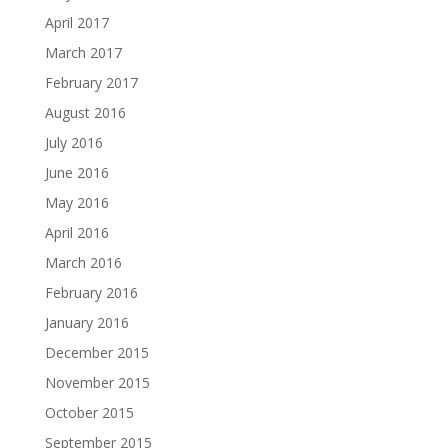
April 2017
March 2017
February 2017
August 2016
July 2016
June 2016
May 2016
April 2016
March 2016
February 2016
January 2016
December 2015
November 2015
October 2015
September 2015