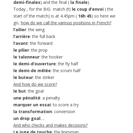
demi-finales
) and the final (
la finale
).
Today , for the BIG match (!!)
le coup d’envoi
( the
start of the match) is at 4.45pm (
16h 45
) so here we
go,
how do we call the various positions in French?
l’ailier
: the wing
l’arrière
: the full back
l’avant
: the forward
le pilier
: the prop
le talonneur
: the hooker
le demi-d’ouverture
: the fly half
le demi-de mêlée
: the scrum half
le buteur
: the striker
And how do we score?
le but
: the goal
une pénalité
: a penalty
marquer un essai
: to score a try
la transformation
: conversion
un drop goal
….
And who checks and makes decisions?
Le juge de touche
: the linesman