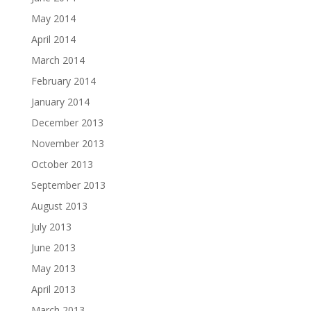
May 2014
April 2014
March 2014
February 2014
January 2014
December 2013
November 2013
October 2013
September 2013
August 2013
July 2013
June 2013
May 2013
April 2013
March 2013