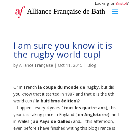
Looking for
Bristol
?
Alliance Française de Bath
I am sure you know it is
the rugby world cup!
by
Alliance Française
|
Oct 11, 2015
|
Blog
Or in French
la coupe du monde de rugby
, but did
you know that it started in 1987 and that it is the 8th
world cup (
la huitième édition
)?
It happens every 4 years (
tous les quatre ans
), this
year it is taking place in England (
en Angleterre
) and
in Wales (
au Pays de Galles
) and…. this afternoon,
even before I have finished writing this blog France is