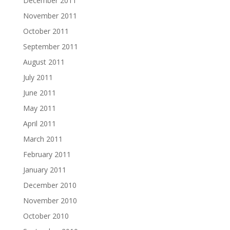
December 2011
November 2011
October 2011
September 2011
August 2011
July 2011
June 2011
May 2011
April 2011
March 2011
February 2011
January 2011
December 2010
November 2010
October 2010