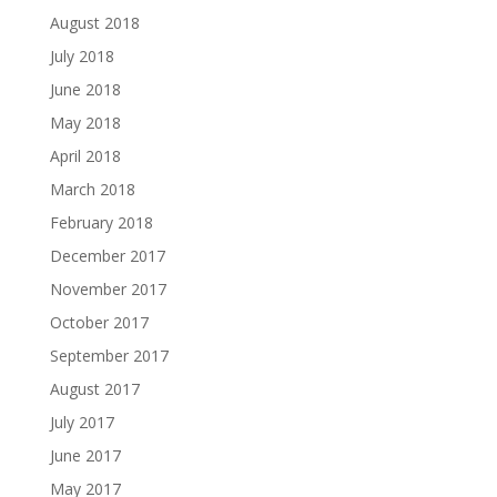
August 2018
July 2018
June 2018
May 2018
April 2018
March 2018
February 2018
December 2017
November 2017
October 2017
September 2017
August 2017
July 2017
June 2017
May 2017