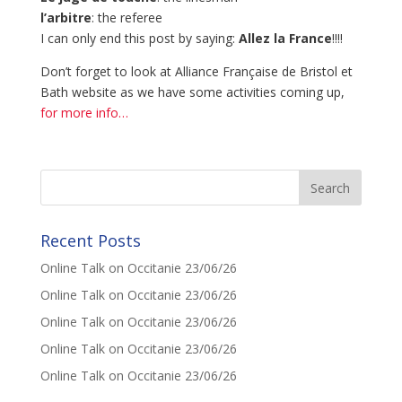
l’arbitre
: the referee
I can only end this post by saying:
Allez la France
!!!!
Don’t forget to look at Alliance Française de Bristol et
Bath website as we have some activities coming up,
for more info…
Recent Posts
Online Talk on Occitanie 23/06/26
Online Talk on Occitanie 23/06/26
Online Talk on Occitanie 23/06/26
Online Talk on Occitanie 23/06/26
Online Talk on Occitanie 23/06/26