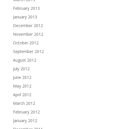
February 2013
January 2013
December 2012
November 2012
October 2012
September 2012
August 2012
July 2012
June 2012
May 2012
April 2012
March 2012
February 2012
January 2012