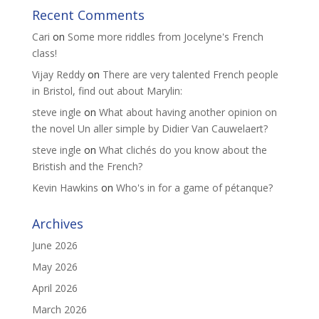
Recent Comments
Cari
on
Some more riddles from Jocelyne's French
class!
Vijay Reddy
on
There are very talented French people
in Bristol, find out about Marylin:
steve ingle
on
What about having another opinion on
the novel Un aller simple by Didier Van Cauwelaert?
steve ingle
on
What clichés do you know about the
Bristish and the French?
Kevin Hawkins
on
Who's in for a game of pétanque?
Archives
June 2026
May 2026
April 2026
March 2026