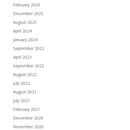
February 2026
December 2025
August 2025
April 2024
January 2024
September 2023
April 2023
September 2022
August 2022
July 2022
August 2021
July 2021
February 2021
December 2020
November 2020