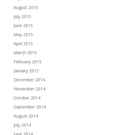
August 2015
July 2015
June 2015
May 2015
April 2015
March 2015
February 2015
January 2015
December 2014
November 2014
October 2014
September 2014
August 2014
July 2014
June 2014