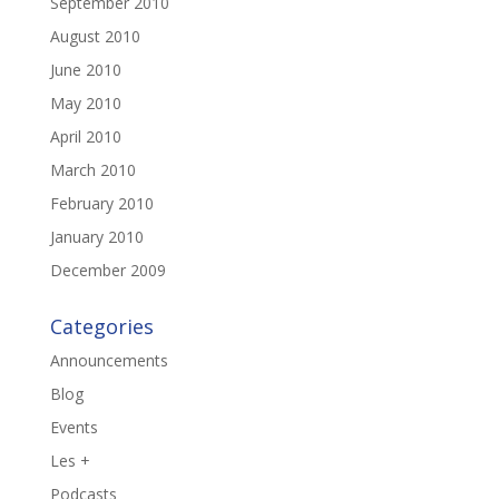
September 2010
August 2010
June 2010
May 2010
April 2010
March 2010
February 2010
January 2010
December 2009
Categories
Announcements
Blog
Events
Les +
Podcasts