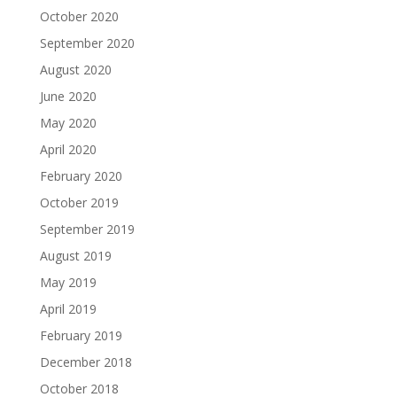
October 2020
September 2020
August 2020
June 2020
May 2020
April 2020
February 2020
October 2019
September 2019
August 2019
May 2019
April 2019
February 2019
December 2018
October 2018