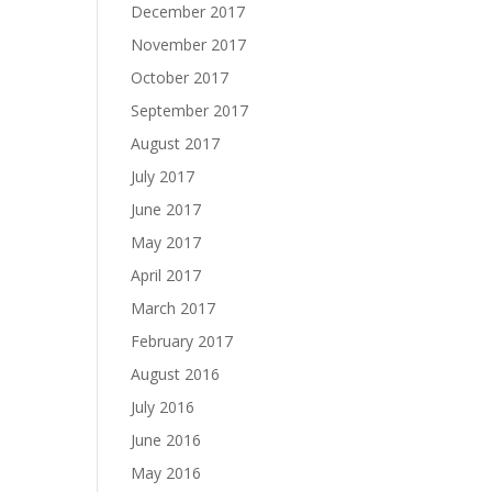
December 2017
November 2017
October 2017
September 2017
August 2017
July 2017
June 2017
May 2017
April 2017
March 2017
February 2017
August 2016
July 2016
June 2016
May 2016