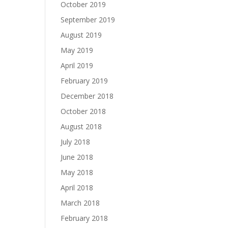
October 2019
September 2019
August 2019
May 2019
April 2019
February 2019
December 2018
October 2018
August 2018
July 2018
June 2018
May 2018
April 2018
March 2018
February 2018