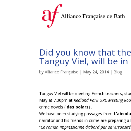
Alliance Française de Bath
Did you know that the
Tanguy Viel, will be i
by
Alliance Française
|
May 24, 2014
|
Blog
Tanguy Viel will be meeting French teachers, st
May at 7.30pm at
Redland Park URC Meeting Roo
crime novels (
des polars
) .
We have been studying passages from
L’absol
narrator and his friends in crime are preparing a b
“
Ce roman impressionne d’abord par sa virtuosité 