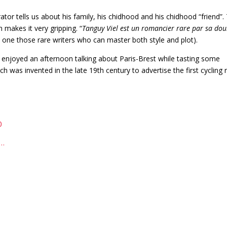
rator tells us about his family, his chidhood and his chidhood “friend”.
makes it very gripping. “
Tanguy Viel est un romancier rare par sa dou
is one those rare writers who can master both style and plot).
 enjoyed an afternoon talking about Paris-Brest while tasting some
ich was invented in the late 19th century to advertise the first cycling 
0
o…