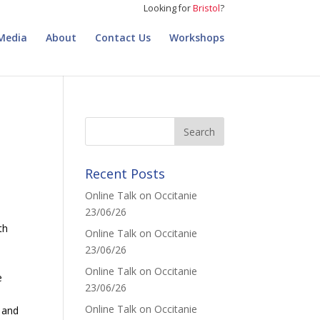
Looking for
Bristol
?
Media
About
Contact Us
Workshops
Recent Posts
Online Talk on Occitanie
23/06/26
th
Online Talk on Occitanie
23/06/26
Online Talk on Occitanie
e
23/06/26
Online Talk on Occitanie
y and