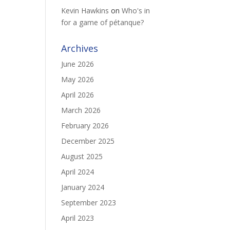
Kevin Hawkins
on
Who's in
for a game of pétanque?
Archives
June 2026
May 2026
April 2026
March 2026
February 2026
December 2025
August 2025
April 2024
January 2024
September 2023
April 2023