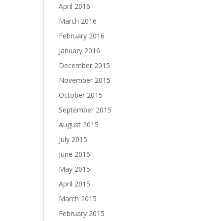
April 2016
March 2016
February 2016
January 2016
December 2015
November 2015
October 2015
September 2015
August 2015
July 2015
June 2015
May 2015
April 2015
March 2015
February 2015