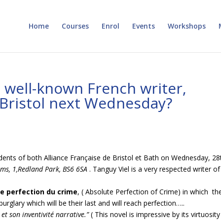
Home
Courses
Enrol
Events
Workshops
 well-known French writer,
n Bristol next Wednesday?
udents of both Alliance Française de Bristol et Bath on Wednesday, 28
ms, 1,Redland Park, BS6
6SA
. Tanguy Viel is a very respected writer of
ue perfection du crime
, ( Absolute Perfection of Crime) in which th
urglary which will be their last and will reach perfection…..
et son inventivité narrative.”
( This novel is impressive by its virtuosit