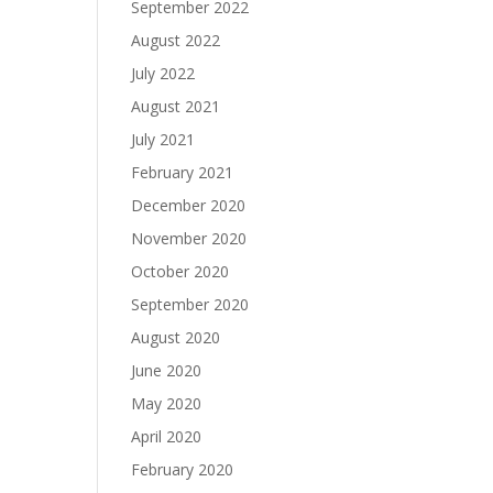
September 2022
August 2022
July 2022
August 2021
July 2021
February 2021
December 2020
November 2020
October 2020
September 2020
August 2020
June 2020
May 2020
April 2020
February 2020