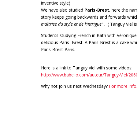
inventive style)
We have also studied
Paris-Brest
, here the nar
story keeps going backwards and forwards which 
maîtrise du style et de l’intrigue”
. ( Tanguy Viel 
Students studying French in Bath with Véronique
delicious Paris- Brest. A Paris-Brest is a cake wh
Paris-Brest-Paris.
Here is a link to Tanguy Viel with some videos:
http://www.babelio.com/auteur/Tanguy-Viel/206
Why not join us next Wednesday?
For more inf