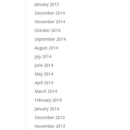
January 2015
December 2014
November 2014
October 2014
September 2014
August 2014
July 2014
June 2014
May 2014
April 2014
March 2014
February 2014
January 2014
December 2013
November 2013