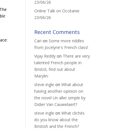
23/06/26
 The
Online Talk on Occitanie
ble
23/06/26
Recent Comments
race:
Cari
on
Some more riddles
from Jocelyne's French class!
Vijay Reddy
on
There are very
talented French people in
Bristol, find out about
Marylin:
steve ingle
on
What about
having another opinion on
the novel Un aller simple by
Didier Van Cauwelaert?
steve ingle
on
What clichés
do you know about the
Bristish and the French?