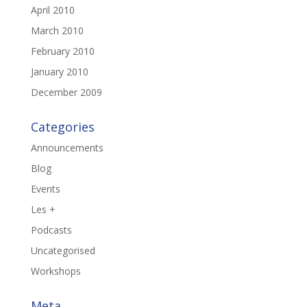
April 2010
March 2010
February 2010
January 2010
December 2009
Categories
Announcements
Blog
Events
Les +
Podcasts
Uncategorised
Workshops
Meta