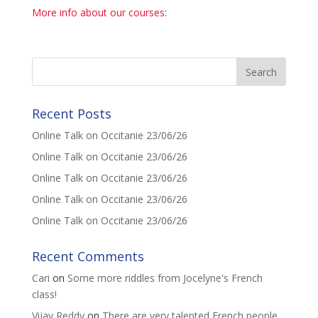
More info about our courses:
Recent Posts
Online Talk on Occitanie 23/06/26
Online Talk on Occitanie 23/06/26
Online Talk on Occitanie 23/06/26
Online Talk on Occitanie 23/06/26
Online Talk on Occitanie 23/06/26
Recent Comments
Cari
on
Some more riddles from Jocelyne's French
class!
Vijay Reddy
on
There are very talented French people