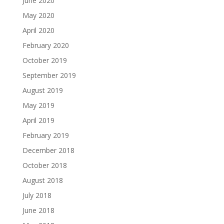
June 2020
May 2020
April 2020
February 2020
October 2019
September 2019
August 2019
May 2019
April 2019
February 2019
December 2018
October 2018
August 2018
July 2018
June 2018