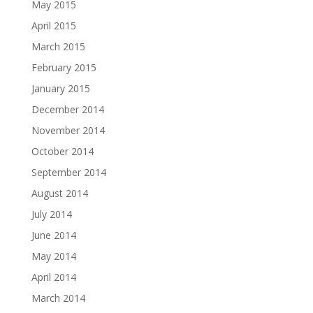
May 2015
April 2015
March 2015
February 2015
January 2015
December 2014
November 2014
October 2014
September 2014
August 2014
July 2014
June 2014
May 2014
April 2014
March 2014