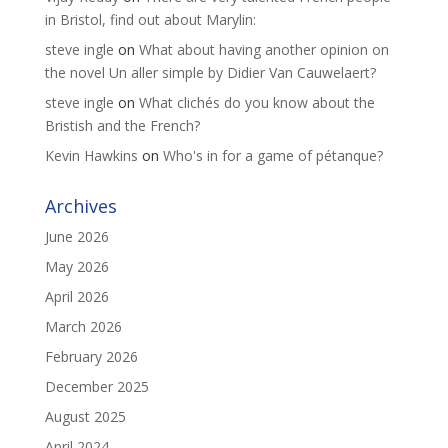
in Bristol, find out about Marylin:
steve ingle
on
What about having another opinion on
the novel Un aller simple by Didier Van Cauwelaert?
steve ingle
on
What clichés do you know about the
Bristish and the French?
Kevin Hawkins
on
Who's in for a game of pétanque?
Archives
June 2026
May 2026
April 2026
March 2026
February 2026
December 2025
August 2025
April 2024