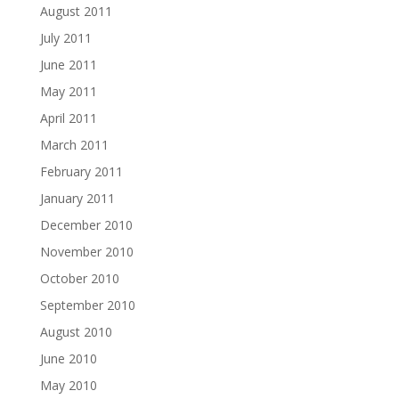
August 2011
July 2011
June 2011
May 2011
April 2011
March 2011
February 2011
January 2011
December 2010
November 2010
October 2010
September 2010
August 2010
June 2010
May 2010