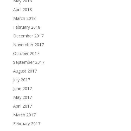
May 2018
April 2018
March 2018
February 2018
December 2017
November 2017
October 2017
September 2017
August 2017
July 2017
June 2017
May 2017
April 2017
March 2017
February 2017