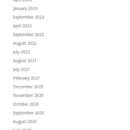
January 2024
September 2023
April 2023
September 2022
August 2022
July 2022
August 2021
July 2021
February 2021
December 2020
November 2020
October 2020
September 2020
August 2020