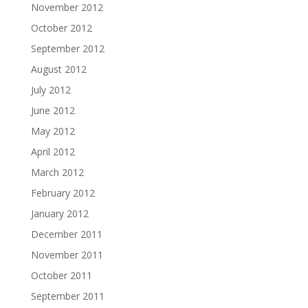
November 2012
October 2012
September 2012
August 2012
July 2012
June 2012
May 2012
April 2012
March 2012
February 2012
January 2012
December 2011
November 2011
October 2011
September 2011