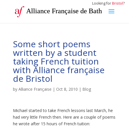
Looking for
Bristol
?
Alliance Française de Bath
Some short poems
written by a student
taking French tuition
with Alliance française
de Bristol
by
Alliance Française
|
Oct 8, 2010
|
Blog
Michael started to take French lessons last March, he
had very little French then. Here are a couple of poems
he wrote after 15 hours of French tuition: