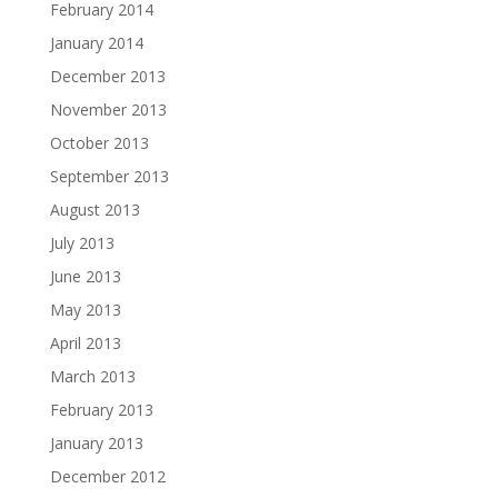
February 2014
January 2014
December 2013
November 2013
October 2013
September 2013
August 2013
July 2013
June 2013
May 2013
April 2013
March 2013
February 2013
January 2013
December 2012