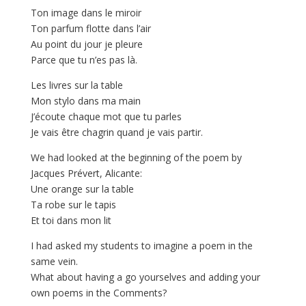
Ton image dans le miroir
Ton parfum flotte dans l’air
Au point du jour je pleure
Parce que tu n’es pas là.
Les livres sur la table
Mon stylo dans ma main
J’écoute chaque mot que tu parles
Je vais être chagrin quand je vais partir.
We had looked at the beginning of the poem by
Jacques Prévert, Alicante:
Une orange sur la table
Ta robe sur le tapis
Et toi dans mon lit
I had asked my students to imagine a poem in the
same vein.
What about having a go yourselves and adding your
own poems in the Comments?