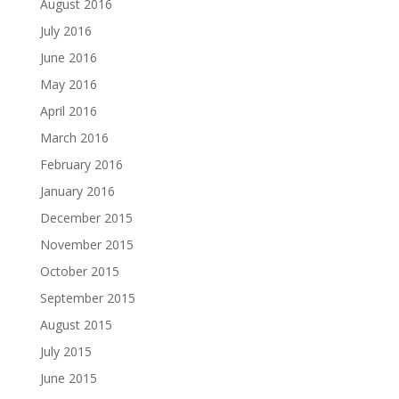
August 2016
July 2016
June 2016
May 2016
April 2016
March 2016
February 2016
January 2016
December 2015
November 2015
October 2015
September 2015
August 2015
July 2015
June 2015