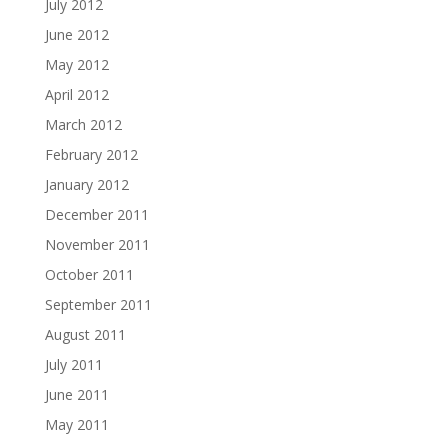
July 2012
June 2012
May 2012
April 2012
March 2012
February 2012
January 2012
December 2011
November 2011
October 2011
September 2011
August 2011
July 2011
June 2011
May 2011