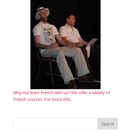
Why not learn French with us? We offer a variety of
French courses. For more info,