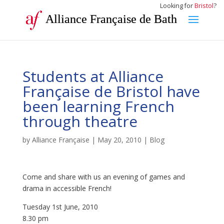
Looking for
Bristol
?
Alliance Française de Bath
Students at Alliance
Française de Bristol have
been learning French
through theatre
by
Alliance Française
|
May 20, 2010
|
Blog
Come and share with us an evening of games and
drama in accessible French!
Tuesday 1st June, 2010
8.30 pm