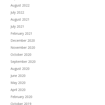
August 2022
July 2022
August 2021
July 2021
February 2021
December 2020
November 2020
October 2020
September 2020
August 2020
June 2020
May 2020
April 2020
February 2020
October 2019