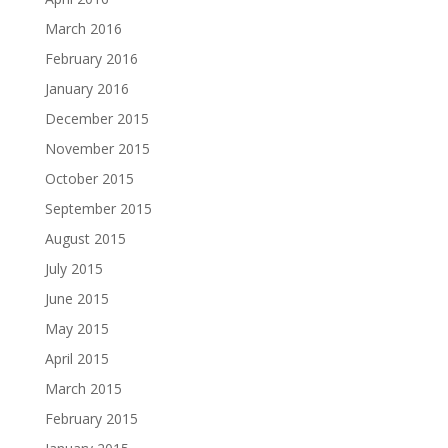
March 2016
February 2016
January 2016
December 2015
November 2015
October 2015
September 2015
August 2015
July 2015
June 2015
May 2015
April 2015
March 2015
February 2015