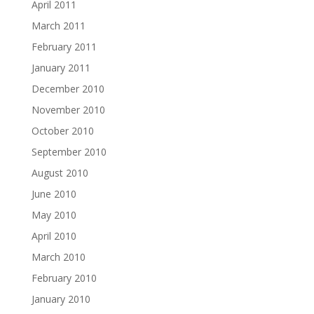
April 2011
March 2011
February 2011
January 2011
December 2010
November 2010
October 2010
September 2010
August 2010
June 2010
May 2010
April 2010
March 2010
February 2010
January 2010