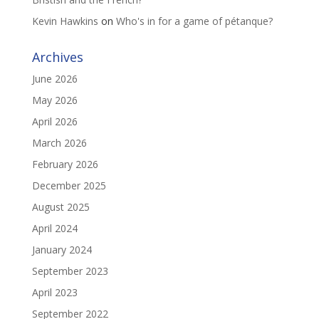
Kevin Hawkins
on
Who's in for a game of pétanque?
Archives
June 2026
May 2026
April 2026
March 2026
February 2026
December 2025
August 2025
April 2024
January 2024
September 2023
April 2023
September 2022