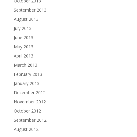
October 2013
September 2013
August 2013
July 2013
June 2013
May 2013
April 2013
March 2013
February 2013
January 2013
December 2012
November 2012
October 2012
September 2012
August 2012