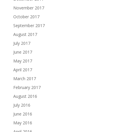
November 2017
October 2017
September 2017
August 2017
July 2017
June 2017
May 2017
April 2017
March 2017
February 2017
August 2016
July 2016
June 2016
May 2016
April 2016