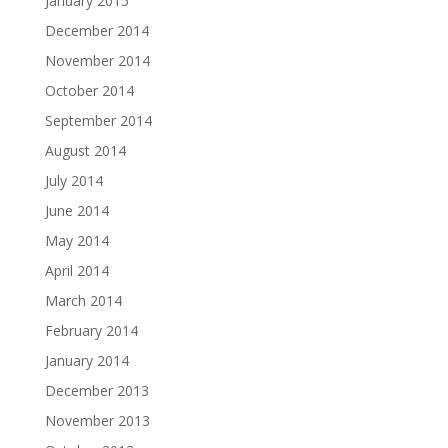
January 2015
December 2014
November 2014
October 2014
September 2014
August 2014
July 2014
June 2014
May 2014
April 2014
March 2014
February 2014
January 2014
December 2013
November 2013