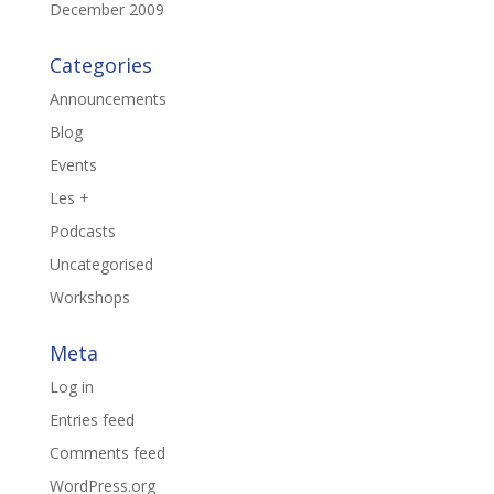
December 2009
Categories
Announcements
Blog
Events
Les +
Podcasts
Uncategorised
Workshops
Meta
Log in
Entries feed
Comments feed
WordPress.org