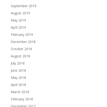
September 2019
August 2019
May 2019
April 2019
February 2019
December 2018
October 2018
August 2018
July 2018
June 2018
May 2018
April 2018
March 2018
February 2018
December 2017