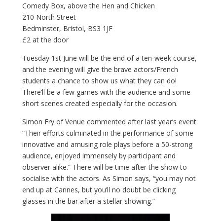
Comedy Box, above the Hen and Chicken
210 North Street
Bedminster, Bristol, BS3 1JF
£2 at the door
Tuesday 1st June will be the end of a ten-week course,
and the evening will give the brave actors/French
students a chance to show us what they can do!
There’ll be a few games with the audience and some
short scenes created especially for the occasion.
Simon Fry of Venue commented after last year’s event:
“Their efforts culminated in the performance of some
innovative and amusing role plays before a 50-strong
audience, enjoyed immensely by participant and
observer alike.” There will be time after the show to
socialise with the actors. As Simon says, “you may not
end up at Cannes, but you’ll no doubt be clicking
glasses in the bar after a stellar showing.”