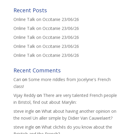
Recent Posts
Online Talk on Occitanie 23/06/26
Online Talk on Occitanie 23/06/26
Online Talk on Occitanie 23/06/26
Online Talk on Occitanie 23/06/26
Online Talk on Occitanie 23/06/26
Recent Comments
Cari
on
Some more riddles from Jocelyne's French
class!
Vijay Reddy
on
There are very talented French people
in Bristol, find out about Marylin:
steve ingle
on
What about having another opinion on
the novel Un aller simple by Didier Van Cauwelaert?
steve ingle
on
What clichés do you know about the
Bristish and the French?