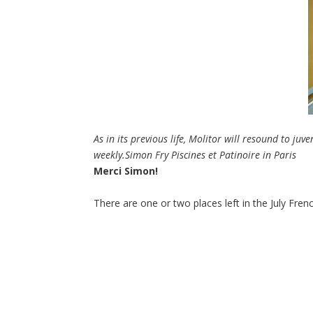
As in its previous life, Molitor will resound to juv
weekly.
Simon Fry Piscines et Patinoire in Paris
Merci Simon!
There are one or two places left in the July Frenc