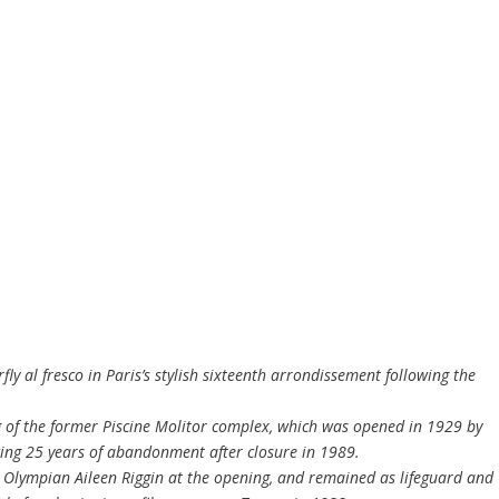
y al fresco in Paris’s stylish sixteenth arrondissement following the
g of the former Piscine Molitor complex, which was opened in 1929 by
wing 25 years of abandonment after closure in 1989.
Olympian Aileen Riggin at the opening, and remained as lifeguard and