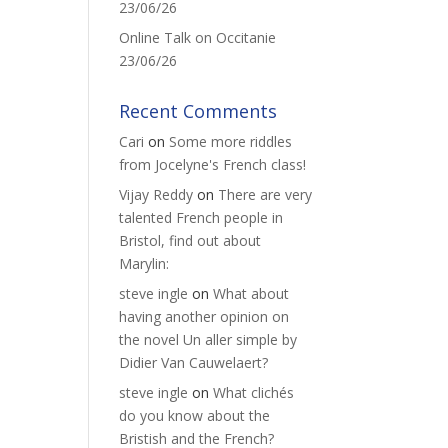
23/06/26
Online Talk on Occitanie
23/06/26
Recent Comments
Cari
on
Some more riddles
from Jocelyne's French class!
Vijay Reddy
on
There are very
talented French people in
Bristol, find out about
Marylin:
steve ingle
on
What about
having another opinion on
the novel Un aller simple by
Didier Van Cauwelaert?
steve ingle
on
What clichés
do you know about the
Bristish and the French?