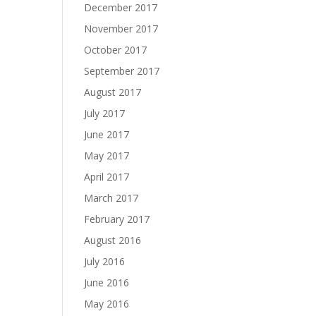
December 2017
November 2017
October 2017
September 2017
August 2017
July 2017
June 2017
May 2017
April 2017
March 2017
February 2017
August 2016
July 2016
June 2016
May 2016