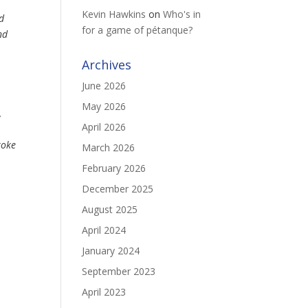
Kevin Hawkins
on
Who's in
ed
for a game of pétanque?
nd
Archives
June 2026
May 2026
,
April 2026
roke
March 2026
February 2026
December 2025
August 2025
April 2024
January 2024
September 2023
April 2023