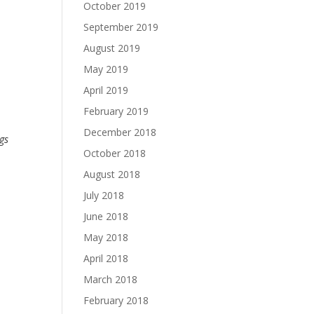
October 2019
September 2019
August 2019
May 2019
April 2019
February 2019
December 2018
ngs
October 2018
August 2018
July 2018
June 2018
May 2018
April 2018
March 2018
February 2018