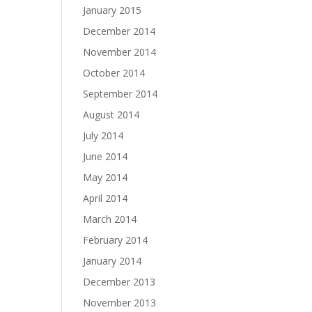
January 2015
December 2014
November 2014
October 2014
September 2014
August 2014
July 2014
June 2014
May 2014
April 2014
March 2014
February 2014
January 2014
December 2013
November 2013