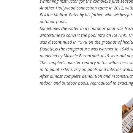
swimming instructor for the complex’s first seaso
Another Hollywood connection came in 2012, with t
Piscine Molitor Patel by his father, who wishes fo
outdoor pools.
Sometimes the water in its outdoor pool was froze
wintertime to convert the pool into an ice-rink. 
was discontinued in 1978 on the grounds of healt
Doubtless the temperature was warmer in 1946 whe
modelled by Michele Bernardini, a 19-year-old nu
The complex’s quarter-century in the wilderness saw
in to paint extensively on pools and interior walls
After almost complete demolition and reconstructi
indoor and outdoor pools, reproduced in exacting 