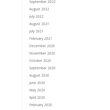
September 2022
August 2022
July 2022
August 2021
July 2021
February 2021
December 2020
November 2020
October 2020
September 2020
August 2020
June 2020
May 2020
April 2020
February 2020