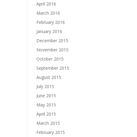
April 2016
March 2016
February 2016
January 2016
December 2015
November 2015
October 2015
September 2015
August 2015
July 2015
June 2015
May 2015
April 2015
March 2015
February 2015