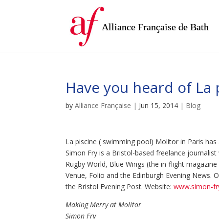
Alliance Française de Bath
Have you heard of La p
by
Alliance Française
|
Jun 15, 2014
|
Blog
La piscine ( swimming pool) Molitor in Paris has 
Simon Fry is a Bristol-based freelance journali
Rugby World, Blue Wings (the in-flight magazine of
Venue, Folio and the Edinburgh Evening News. On
the Bristol Evening Post. Website:
www.simon-fry
Making Merry at Molitor
Simon Fry