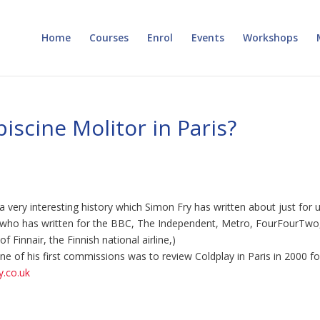
Home
Courses
Enrol
Events
Workshops
iscine Molitor in Paris?
a very interesting history which Simon Fry has written about just for u
st who has written for the BBC, The Independent, Metro, FourFourTwo
 Finnair, the Finnish national airline,)
e of his first commissions was to review Coldplay in Paris in 2000 fo
.co.uk