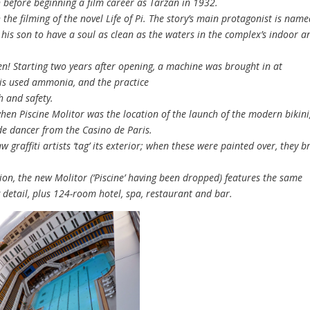
n before beginning a film career as Tarzan in 1932.
he filming of the novel Life of Pi. The story’s main protagonist is nam
r his son to have a soul as clean as the waters in the complex’s indoor a
n! Starting two years after opening, a machine was brought in at
This used ammonia, and the practice
h and safety.
n Piscine Molitor was the location of the launch of the modern bikini
de dancer from the Casino de Paris.
 graffiti artists ‘tag’ its exterior; when these were painted over, they b
.
on, the new Molitor (‘Piscine’ having been dropped) features the same
detail, plus 124-room hotel, spa, restaurant and bar.