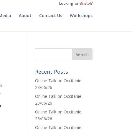
Looking for
Bristol
?
Media
About
Contact Us
Workshops
Recent Posts
Online Talk on Occitanie
s.
23/06/26
,
Online Talk on Occitanie
23/06/26
r
Online Talk on Occitanie
23/06/26
Online Talk on Occitanie