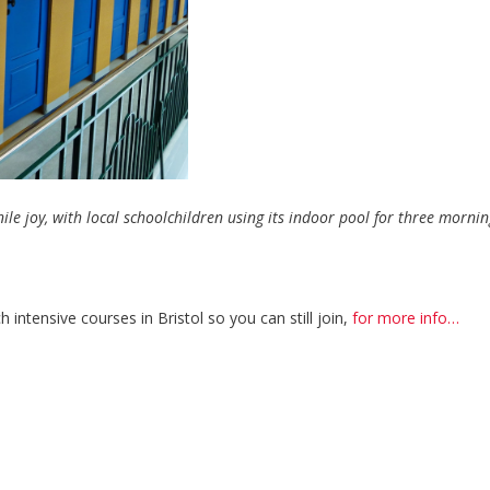
enile joy, with local schoolchildren using its indoor pool for three morni
h intensive courses in Bristol so you can still join,
for more info…