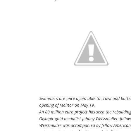
Swimmers are once again able to crawl and butterfl
opening of Molitor on May 19.
An 80 million euro project has seen the rebuildin
Olympic gold medallist Johnny Weissmuller, follo
Weissmuller was accompanied by fellow American 